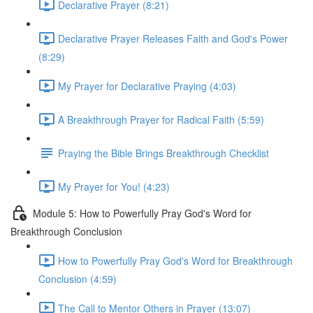
Declarative Prayer (8:21)
Declarative Prayer Releases Faith and God's Power
(8:29)
My Prayer for Declarative Praying (4:03)
A Breakthrough Prayer for Radical Faith (5:59)
Praying the Bible Brings Breakthrough Checklist
My Prayer for You! (4:23)
Module 5: How to Powerfully Pray God's Word for
Breakthrough Conclusion
How to Powerfully Pray God's Word for Breakthrough
Conclusion (4:59)
The Call to Mentor Others in Prayer (13:07)