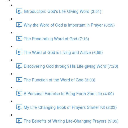
Introduction: God's Life-Giving Word (3:51)
Why the Word of God is Important in Prayer (6:59)
The Penetrating Word of God (7:16)
The Word of God is Living and Active (6:55)
Discovering God through His Life-giving Word (7:20)
The Function of the Word of God (3:03)
A Personal Exercise to Bring Forth Zoe Life (4:00)
My Life-Changing Book of Prayers Starter Kit (2:03)
The Benefits of Writing Life-Changing Prayers (9:05)