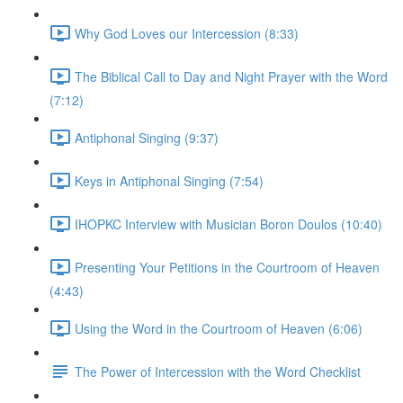
Why God Loves our Intercession (8:33)
The Biblical Call to Day and Night Prayer with the Word
(7:12)
Antiphonal Singing (9:37)
Keys in Antiphonal Singing (7:54)
IHOPKC Interview with Musician Boron Doulos (10:40)
Presenting Your Petitions in the Courtroom of Heaven
(4:43)
Using the Word in the Courtroom of Heaven (6:06)
The Power of Intercession with the Word Checklist