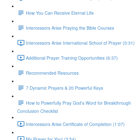
How You Can Receive Eternal Life
Intercessors Arise Praying the Bible Courses
Intercessors Arise International School of Prayer (0:31)
Additional Prayer Training Opportunities (6:37)
Recommended Resources
7 Dynamic Prayers & 20 Powerful Keys
How to Powerfully Pray God's Word for Breakthrough
Conclusion Checklist
Intercessors Arise Certificate of Completion (1:07)
My Prayer for You! (3:54)