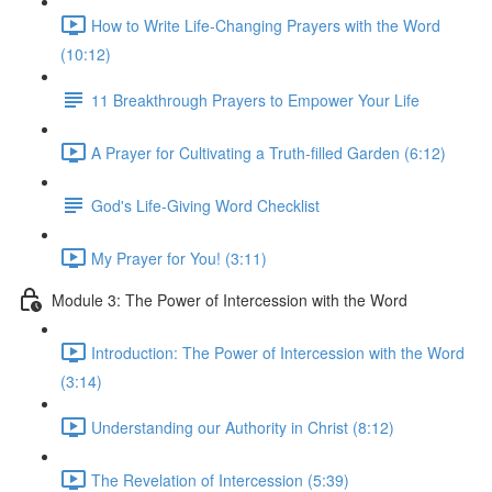
How to Write Life-Changing Prayers with the Word
(10:12)
11 Breakthrough Prayers to Empower Your Life
A Prayer for Cultivating a Truth-filled Garden (6:12)
God's Life-Giving Word Checklist
My Prayer for You! (3:11)
Module 3: The Power of Intercession with the Word
Introduction: The Power of Intercession with the Word
(3:14)
Understanding our Authority in Christ (8:12)
The Revelation of Intercession (5:39)