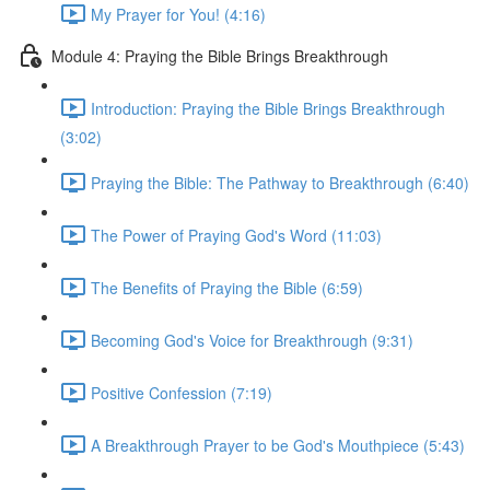
My Prayer for You! (4:16)
Module 4: Praying the Bible Brings Breakthrough
Introduction: Praying the Bible Brings Breakthrough
(3:02)
Praying the Bible: The Pathway to Breakthrough (6:40)
The Power of Praying God's Word (11:03)
The Benefits of Praying the Bible (6:59)
Becoming God's Voice for Breakthrough (9:31)
Positive Confession (7:19)
A Breakthrough Prayer to be God's Mouthpiece (5:43)