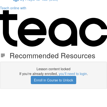
Teach online with
Recommended Resources
Lesson content locked
If you're already enrolled,
you'll need to login
.
Enroll in Course to Unlock