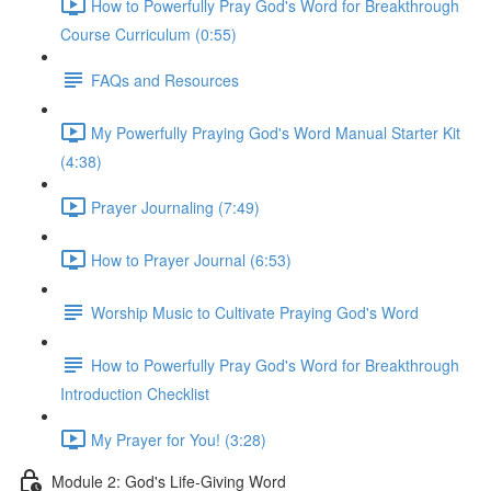
How to Powerfully Pray God's Word for Breakthrough
Course Curriculum (0:55)
FAQs and Resources
My Powerfully Praying God's Word Manual Starter Kit
(4:38)
Prayer Journaling (7:49)
How to Prayer Journal (6:53)
Worship Music to Cultivate Praying God's Word
How to Powerfully Pray God's Word for Breakthrough
Introduction Checklist
My Prayer for You! (3:28)
Module 2: God's Life-Giving Word