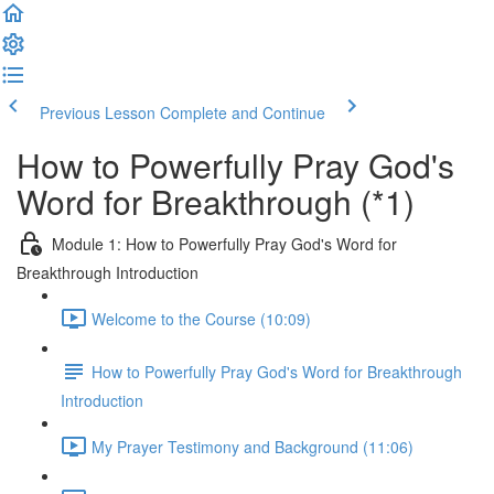
Previous Lesson
Complete and Continue
How to Powerfully Pray God's
Word for Breakthrough (*1)
Module 1: How to Powerfully Pray God's Word for
Breakthrough Introduction
Welcome to the Course (10:09)
How to Powerfully Pray God's Word for Breakthrough
Introduction
My Prayer Testimony and Background (11:06)