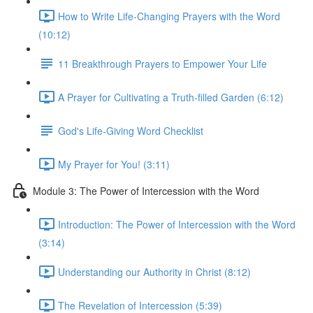
How to Write Life-Changing Prayers with the Word
(10:12)
11 Breakthrough Prayers to Empower Your Life
A Prayer for Cultivating a Truth-filled Garden (6:12)
God's Life-Giving Word Checklist
My Prayer for You! (3:11)
Module 3: The Power of Intercession with the Word
Introduction: The Power of Intercession with the Word
(3:14)
Understanding our Authority in Christ (8:12)
The Revelation of Intercession (5:39)