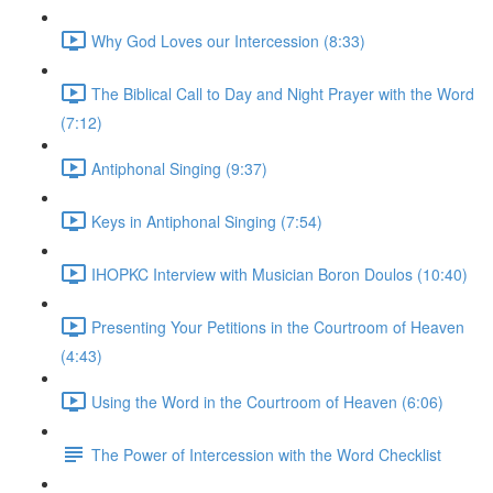
Why God Loves our Intercession (8:33)
The Biblical Call to Day and Night Prayer with the Word
(7:12)
Antiphonal Singing (9:37)
Keys in Antiphonal Singing (7:54)
IHOPKC Interview with Musician Boron Doulos (10:40)
Presenting Your Petitions in the Courtroom of Heaven
(4:43)
Using the Word in the Courtroom of Heaven (6:06)
The Power of Intercession with the Word Checklist