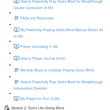
How to Powerfully Pray God's Word for Breakthrough
Course Curriculum (0:55)
FAQs and Resources
My Powerfully Praying God's Word Manual Starter Kit
(4:38)
Prayer Journaling (7:49)
How to Prayer Journal (6:53)
Worship Music to Cultivate Praying God's Word
How to Powerfully Pray God's Word for Breakthrough
Introduction Checklist
My Prayer for You! (3:28)
Module 2: God's Life-Giving Word