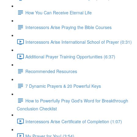
How You Can Receive Eternal Life
Intercessors Arise Praying the Bible Courses
Intercessors Arise International School of Prayer (0:31)
Additional Prayer Training Opportunities (6:37)
Recommended Resources
7 Dynamic Prayers & 20 Powerful Keys
How to Powerfully Pray God's Word for Breakthrough
Conclusion Checklist
Intercessors Arise Certificate of Completion (1:07)
My Prayer for You! (3:54)