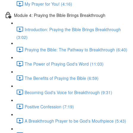
My Prayer for You! (4:16)
Module 4: Praying the Bible Brings Breakthrough
Introduction: Praying the Bible Brings Breakthrough
(3:02)
Praying the Bible: The Pathway to Breakthrough (6:40)
The Power of Praying God's Word (11:03)
The Benefits of Praying the Bible (6:59)
Becoming God's Voice for Breakthrough (9:31)
Positive Confession (7:19)
A Breakthrough Prayer to be God's Mouthpiece (5:43)