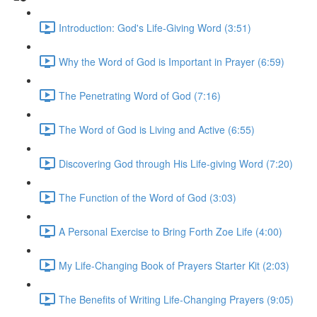
Introduction: God's Life-Giving Word (3:51)
Why the Word of God is Important in Prayer (6:59)
The Penetrating Word of God (7:16)
The Word of God is Living and Active (6:55)
Discovering God through His Life-giving Word (7:20)
The Function of the Word of God (3:03)
A Personal Exercise to Bring Forth Zoe Life (4:00)
My Life-Changing Book of Prayers Starter Kit (2:03)
The Benefits of Writing Life-Changing Prayers (9:05)