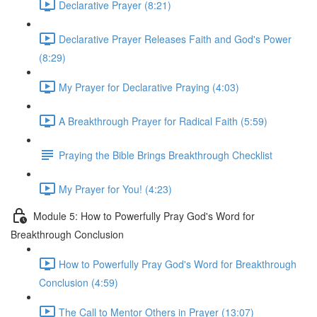
Declarative Prayer (8:21)
Declarative Prayer Releases Faith and God's Power
(8:29)
My Prayer for Declarative Praying (4:03)
A Breakthrough Prayer for Radical Faith (5:59)
Praying the Bible Brings Breakthrough Checklist
My Prayer for You! (4:23)
Module 5: How to Powerfully Pray God's Word for
Breakthrough Conclusion
How to Powerfully Pray God's Word for Breakthrough
Conclusion (4:59)
The Call to Mentor Others in Prayer (13:07)