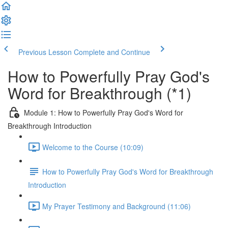
Previous Lesson
Complete and Continue
How to Powerfully Pray God's
Word for Breakthrough (*1)
Module 1: How to Powerfully Pray God's Word for
Breakthrough Introduction
Welcome to the Course (10:09)
How to Powerfully Pray God's Word for Breakthrough
Introduction
My Prayer Testimony and Background (11:06)