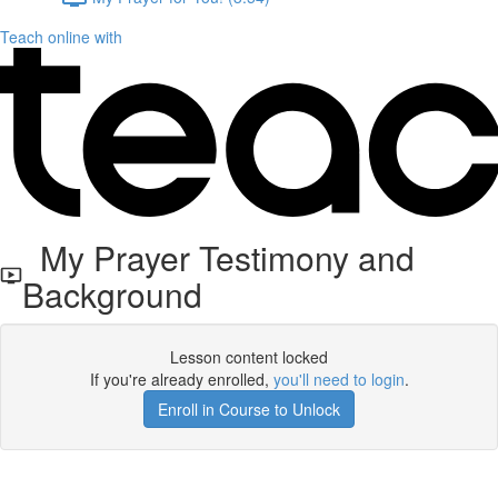
Teach online with
My Prayer Testimony and
Background
Lesson content locked
If you're already enrolled,
you'll need to login
.
Enroll in Course to Unlock