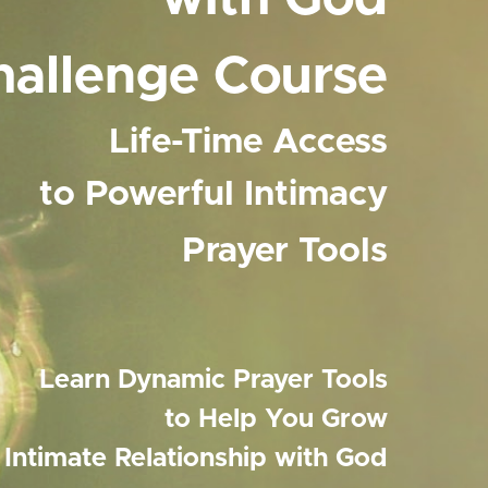
hallenge Course
Life-Time Access
to Powerful Intimacy
Prayer Tools
Learn Dynamic Prayer Tools
to Help You Grow
n Intimate Relationship with God