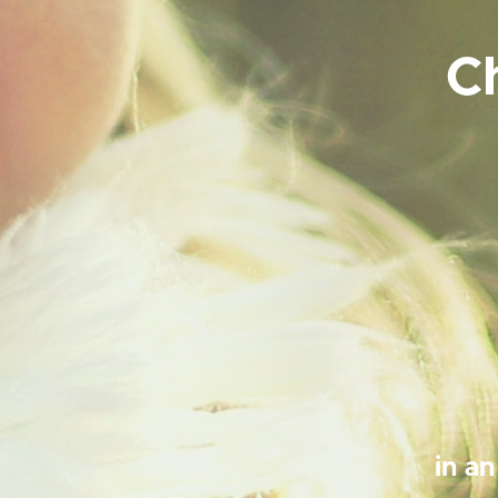
C
in a