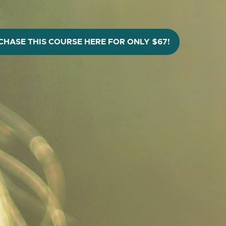
CHASE THIS COURSE HERE FOR ONLY $67!