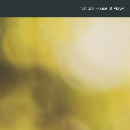
Nations House of Prayer