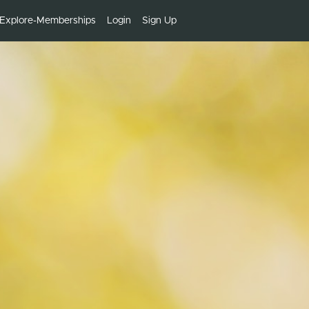
Explore-Memberships
Login
Sign Up