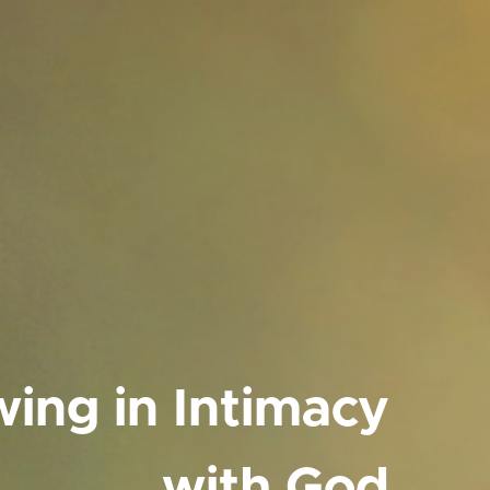
ing in Intimacy
with God