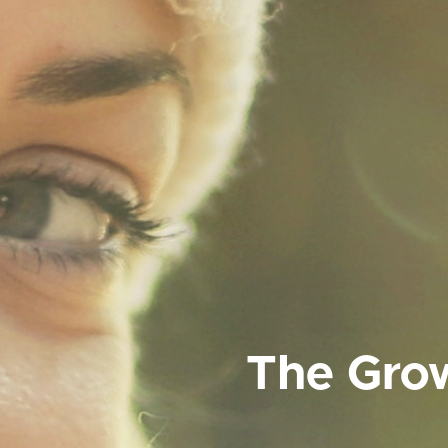
The Grow