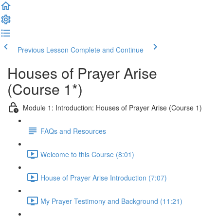
Previous Lesson
Complete and Continue
Houses of Prayer Arise
(Course 1*)
Module 1: Introduction: Houses of Prayer Arise (Course 1)
FAQs and Resources
Welcome to this Course (8:01)
House of Prayer Arise Introduction (7:07)
My Prayer Testimony and Background (11:21)