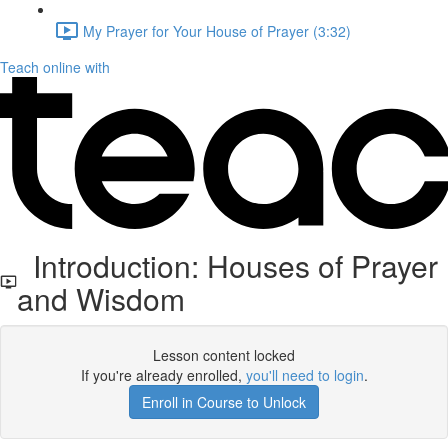
My Prayer for Your House of Prayer (3:32)
Teach online with
Introduction: Houses of Prayer
and Wisdom
Lesson content locked
If you're already enrolled,
you'll need to login
.
Enroll in Course to Unlock