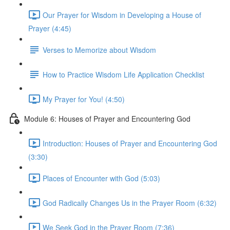
Our Prayer for Wisdom in Developing a House of
Prayer (4:45)
Verses to Memorize about Wisdom
How to Practice Wisdom Life Application Checklist
My Prayer for You! (4:50)
Module 6: Houses of Prayer and Encountering God
Introduction: Houses of Prayer and Encountering God
(3:30)
Places of Encounter with God (5:03)
God Radically Changes Us in the Prayer Room (6:32)
We Seek God in the Prayer Room (7:36)