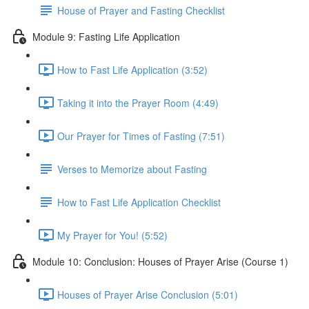
House of Prayer and Fasting Checklist
Module 9: Fasting Life Application
How to Fast Life Application (3:52)
Taking it into the Prayer Room (4:49)
Our Prayer for Times of Fasting (7:51)
Verses to Memorize about Fasting
How to Fast Life Application Checklist
My Prayer for You! (5:52)
Module 10: Conclusion: Houses of Prayer Arise (Course 1)
Houses of Prayer Arise Conclusion (5:01)