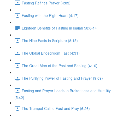
Fasting Refines Prayer (4:03)
Fasting with the Right Heart (4:17)
Eighteen Benefits of Fasting in Isaiah 58:6-14
The Nine Fasts in Scripture (8:15)
The Global Bridegroom Fast (4:31)
The Great Men of the Past and Fasting (4:16)
The Purifying Power of Fasting and Prayer (9:09)
Fasting and Prayer Leads to Brokenness and Humility
(5:42)
The Trumpet Call to Fast and Pray (6:26)