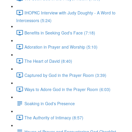
IHOPKC Interview with Judy Doughty - A Word to
Intercessors (5:24)
Benefits in Seeking God's Face (7:18)
Adoration in Prayer and Worship (5:10)
The Heart of David (8:40)
Captured by God in the Prayer Room (3:39)
Ways to Adore God in the Prayer Room (6:03)
Soaking in God's Presence
The Authority of Intimacy (8:57)
House of Prayer and Encountering God Checklist