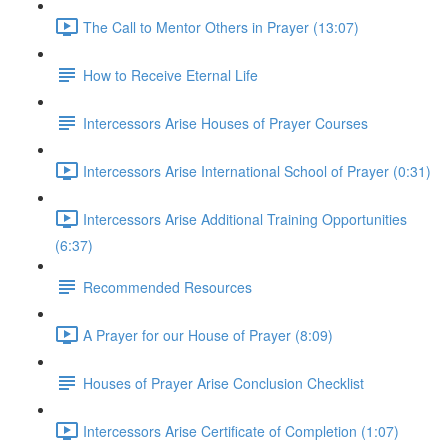
The Call to Mentor Others in Prayer (13:07)
How to Receive Eternal Life
Intercessors Arise Houses of Prayer Courses
Intercessors Arise International School of Prayer (0:31)
Intercessors Arise Additional Training Opportunities
(6:37)
Recommended Resources
A Prayer for our House of Prayer (8:09)
Houses of Prayer Arise Conclusion Checklist
Intercessors Arise Certificate of Completion (1:07)