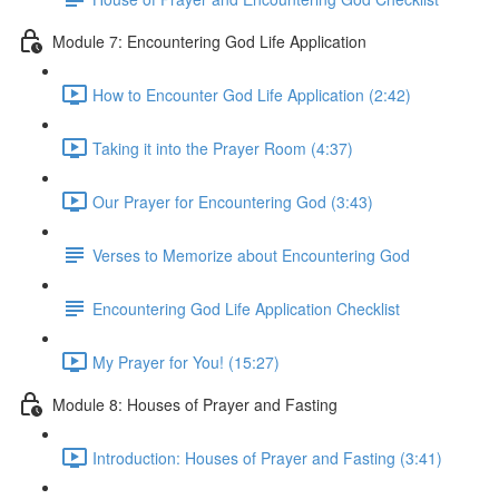
Module 7: Encountering God Life Application
How to Encounter God Life Application (2:42)
Taking it into the Prayer Room (4:37)
Our Prayer for Encountering God (3:43)
Verses to Memorize about Encountering God
Encountering God Life Application Checklist
My Prayer for You! (15:27)
Module 8: Houses of Prayer and Fasting
Introduction: Houses of Prayer and Fasting (3:41)