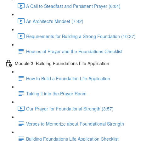
A Call to Steadfast and Persistent Prayer (6:04)
An Architect's Mindset (7:42)
Requirements for Building a Strong Foundation (10:27)
Houses of Prayer and the Foundations Checklist
Module 3: Building Foundations Life Application
How to Build a Foundation Life Application
Taking it into the Prayer Room
Our Prayer for Foundational Strength (3:57)
Verses to Memorize about Foundational Strength
Building Foundations Life Application Checklist