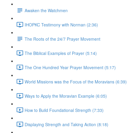
Awaken the Watchmen
IHOPKC Testimony with Norman (2:36)
The Roots of the 24/7 Prayer Movement
The Biblical Examples of Prayer (5:14)
The One Hundred Year Prayer Movement (5:17)
World Missions was the Focus of the Moravians (6:39)
Ways to Apply the Moravian Example (6:05)
How to Build Foundational Strength (7:33)
Displaying Strength and Taking Action (8:18)