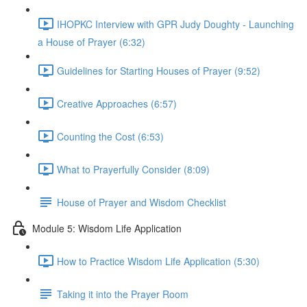
IHOPKC Interview with GPR Judy Doughty - Launching
a House of Prayer (6:32)
Guidelines for Starting Houses of Prayer (9:52)
Creative Approaches (6:57)
Counting the Cost (6:53)
What to Prayerfully Consider (8:09)
House of Prayer and Wisdom Checklist
Module 5: Wisdom Life Application
How to Practice Wisdom Life Application (5:30)
Taking it into the Prayer Room