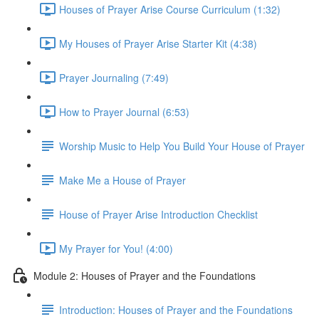
Houses of Prayer Arise Course Curriculum (1:32)
My Houses of Prayer Arise Starter Kit (4:38)
Prayer Journaling (7:49)
How to Prayer Journal (6:53)
Worship Music to Help You Build Your House of Prayer
Make Me a House of Prayer
House of Prayer Arise Introduction Checklist
My Prayer for You! (4:00)
Module 2: Houses of Prayer and the Foundations
Introduction: Houses of Prayer and the Foundations