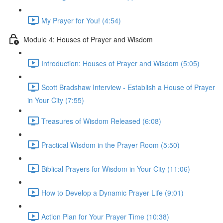
My Prayer for You! (4:54)
Module 4: Houses of Prayer and Wisdom
Introduction: Houses of Prayer and Wisdom (5:05)
Scott Bradshaw Interview - Establish a House of Prayer
in Your City (7:55)
Treasures of Wisdom Released (6:08)
Practical Wisdom in the Prayer Room (5:50)
Biblical Prayers for Wisdom in Your City (11:06)
How to Develop a Dynamic Prayer Life (9:01)
Action Plan for Your Prayer Time (10:38)