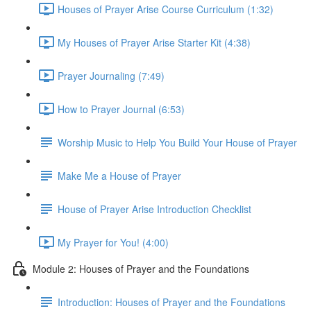
Houses of Prayer Arise Course Curriculum (1:32)
My Houses of Prayer Arise Starter Kit (4:38)
Prayer Journaling (7:49)
How to Prayer Journal (6:53)
Worship Music to Help You Build Your House of Prayer
Make Me a House of Prayer
House of Prayer Arise Introduction Checklist
My Prayer for You! (4:00)
Module 2: Houses of Prayer and the Foundations
Introduction: Houses of Prayer and the Foundations