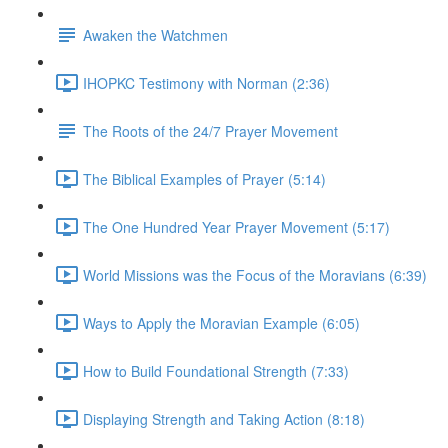
Awaken the Watchmen
IHOPKC Testimony with Norman (2:36)
The Roots of the 24/7 Prayer Movement
The Biblical Examples of Prayer (5:14)
The One Hundred Year Prayer Movement (5:17)
World Missions was the Focus of the Moravians (6:39)
Ways to Apply the Moravian Example (6:05)
How to Build Foundational Strength (7:33)
Displaying Strength and Taking Action (8:18)