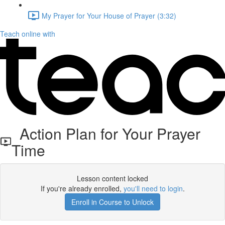
My Prayer for Your House of Prayer (3:32)
Teach online with
Action Plan for Your Prayer
Time
Lesson content locked
If you're already enrolled,
you'll need to login
.
Enroll in Course to Unlock