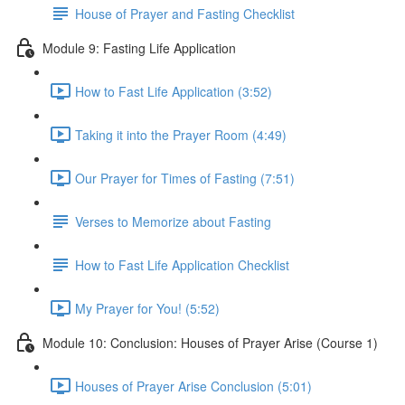
House of Prayer and Fasting Checklist
Module 9: Fasting Life Application
How to Fast Life Application (3:52)
Taking it into the Prayer Room (4:49)
Our Prayer for Times of Fasting (7:51)
Verses to Memorize about Fasting
How to Fast Life Application Checklist
My Prayer for You! (5:52)
Module 10: Conclusion: Houses of Prayer Arise (Course 1)
Houses of Prayer Arise Conclusion (5:01)