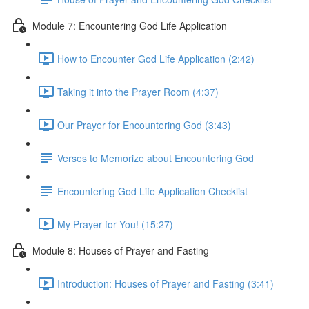
Module 7: Encountering God Life Application
How to Encounter God Life Application (2:42)
Taking it into the Prayer Room (4:37)
Our Prayer for Encountering God (3:43)
Verses to Memorize about Encountering God
Encountering God Life Application Checklist
My Prayer for You! (15:27)
Module 8: Houses of Prayer and Fasting
Introduction: Houses of Prayer and Fasting (3:41)