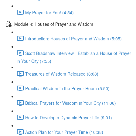
My Prayer for You! (4:54)
Module 4: Houses of Prayer and Wisdom
Introduction: Houses of Prayer and Wisdom (5:05)
Scott Bradshaw Interview - Establish a House of Prayer
in Your City (7:55)
Treasures of Wisdom Released (6:08)
Practical Wisdom in the Prayer Room (5:50)
Biblical Prayers for Wisdom in Your City (11:06)
How to Develop a Dynamic Prayer Life (9:01)
Action Plan for Your Prayer Time (10:38)