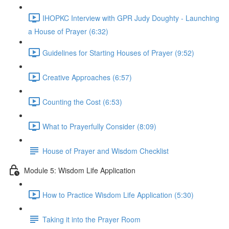
IHOPKC Interview with GPR Judy Doughty - Launching
a House of Prayer (6:32)
Guidelines for Starting Houses of Prayer (9:52)
Creative Approaches (6:57)
Counting the Cost (6:53)
What to Prayerfully Consider (8:09)
House of Prayer and Wisdom Checklist
Module 5: Wisdom Life Application
How to Practice Wisdom Life Application (5:30)
Taking it into the Prayer Room