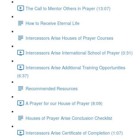
The Call to Mentor Others in Prayer (13:07)
How to Receive Eternal Life
Intercessors Arise Houses of Prayer Courses
Intercessors Arise International School of Prayer (0:31)
Intercessors Arise Additional Training Opportunities
(6:37)
Recommended Resources
A Prayer for our House of Prayer (8:09)
Houses of Prayer Arise Conclusion Checklist
Intercessors Arise Certificate of Completion (1:07)