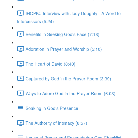
IHOPKC Interview with Judy Doughty - A Word to
Intercessors (5:24)
Benefits in Seeking God's Face (7:18)
Adoration in Prayer and Worship (5:10)
The Heart of David (8:40)
Captured by God in the Prayer Room (3:39)
Ways to Adore God in the Prayer Room (6:03)
Soaking in God's Presence
The Authority of Intimacy (8:57)
House of Prayer and Encountering God Checklist