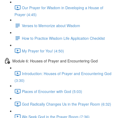
Our Prayer for Wisdom in Developing a House of
Prayer (4:45)
Verses to Memorize about Wisdom
How to Practice Wisdom Life Application Checklist
My Prayer for You! (4:50)
Module 6: Houses of Prayer and Encountering God
Introduction: Houses of Prayer and Encountering God
(3:30)
Places of Encounter with God (5:03)
God Radically Changes Us in the Prayer Room (6:32)
We Seek God in the Prayer Room (7:36)