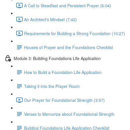
A Call to Steadfast and Persistent Prayer (6:04)
An Architect's Mindset (7:42)
Requirements for Building a Strong Foundation (10:27)
Houses of Prayer and the Foundations Checklist
Module 3: Building Foundations Life Application
How to Build a Foundation Life Application
Taking it into the Prayer Room
Our Prayer for Foundational Strength (3:57)
Verses to Memorize about Foundational Strength
Building Foundations Life Application Checklist