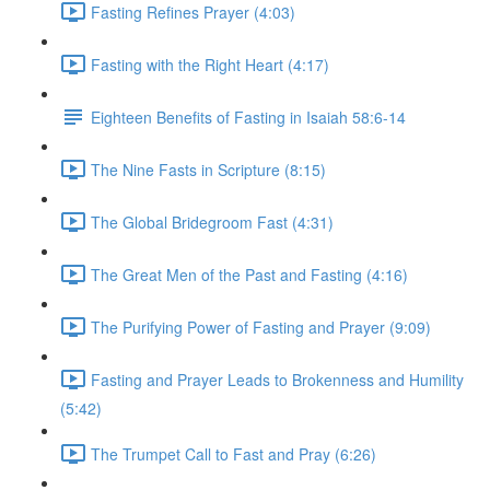
Fasting Refines Prayer (4:03)
Fasting with the Right Heart (4:17)
Eighteen Benefits of Fasting in Isaiah 58:6-14
The Nine Fasts in Scripture (8:15)
The Global Bridegroom Fast (4:31)
The Great Men of the Past and Fasting (4:16)
The Purifying Power of Fasting and Prayer (9:09)
Fasting and Prayer Leads to Brokenness and Humility
(5:42)
The Trumpet Call to Fast and Pray (6:26)