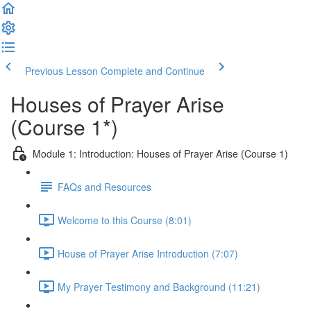
Previous Lesson
Complete and Continue
Houses of Prayer Arise
(Course 1*)
Module 1: Introduction: Houses of Prayer Arise (Course 1)
FAQs and Resources
Welcome to this Course (8:01)
House of Prayer Arise Introduction (7:07)
My Prayer Testimony and Background (11:21)