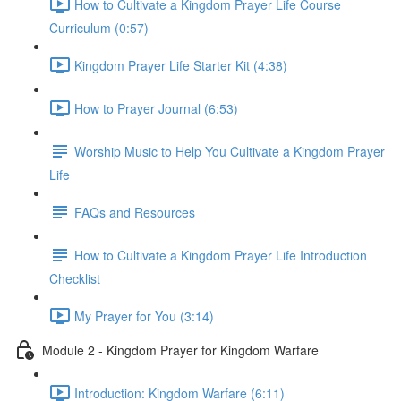
How to Cultivate a Kingdom Prayer Life Course
Curriculum (0:57)
Kingdom Prayer Life Starter Kit (4:38)
How to Prayer Journal (6:53)
Worship Music to Help You Cultivate a Kingdom Prayer
Life
FAQs and Resources
How to Cultivate a Kingdom Prayer Life Introduction
Checklist
My Prayer for You (3:14)
Module 2 - Kingdom Prayer for Kingdom Warfare
Introduction: Kingdom Warfare (6:11)