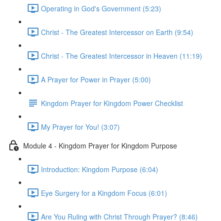
Operating in God's Government (5:23)
Christ - The Greatest Intercessor on Earth (9:54)
Christ - The Greatest Intercessor in Heaven (11:19)
A Prayer for Power in Prayer (5:00)
Kingdom Prayer for Kingdom Power Checklist
My Prayer for You! (3:07)
Module 4 - Kingdom Prayer for Kingdom Purpose
Introduction: Kingdom Purpose (6:04)
Eye Surgery for a Kingdom Focus (6:01)
Are You Ruling with Christ Through Prayer? (8:46)