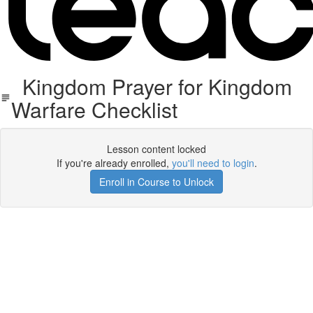
Kingdom Prayer for Kingdom
Warfare Checklist
Lesson content locked
If you're already enrolled,
you'll need to login
.
Enroll in Course to Unlock