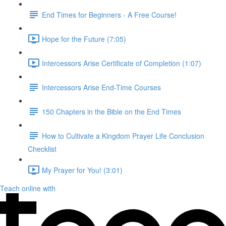
End Times for Beginners - A Free Course!
Hope for the Future (7:05)
Intercessors Arise Certificate of Completion (1:07)
Intercessors Arise End-Time Courses
150 Chapters in the Bible on the End Times
How to Cultivate a Kingdom Prayer Life Conclusion
Checklist
My Prayer for You! (3:01)
Teach online with