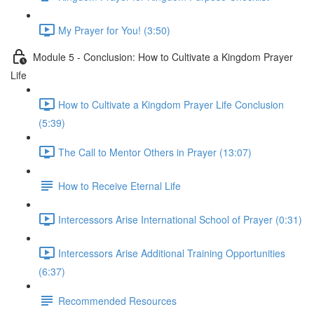
My Prayer for You! (3:50)
Module 5 - Conclusion: How to Cultivate a Kingdom Prayer
Life
How to Cultivate a Kingdom Prayer Life Conclusion
(5:39)
The Call to Mentor Others in Prayer (13:07)
How to Receive Eternal Life
Intercessors Arise International School of Prayer (0:31)
Intercessors Arise Additional Training Opportunities
(6:37)
Recommended Resources