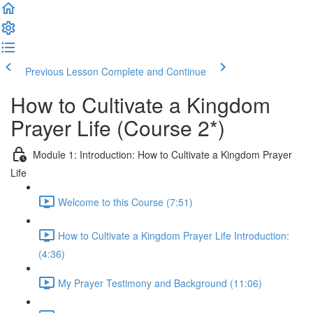
Previous Lesson
Complete and Continue
How to Cultivate a Kingdom
Prayer Life (Course 2*)
Module 1: Introduction: How to Cultivate a Kingdom Prayer
Life
Welcome to this Course (7:51)
How to Cultivate a Kingdom Prayer Life Introduction:
(4:36)
My Prayer Testimony and Background (11:06)