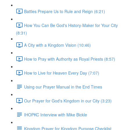
Battles Prepare Us to Rule and Reign (6:21)
How You Can Be God's History-Maker for Your City
(8:31)
A City with a Kingdom Vision (10:46)
How to Pray with Authority as Royal Priests (8:57)
How to Live for Heaven Every Day (7:07)
Using our Prayer Manual in the End Times
Our Prayer for God's Kingdom in our City (3:23)
IHOPKC Interview with Mike Bickle
Kingdom Prayer for Kingdom Purpose Checklist