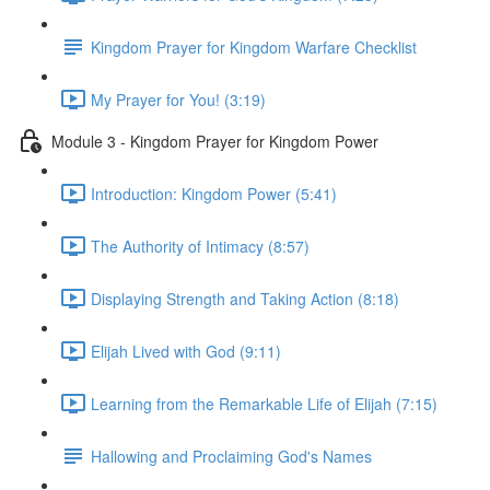
Kingdom Prayer for Kingdom Warfare Checklist
My Prayer for You! (3:19)
Module 3 - Kingdom Prayer for Kingdom Power
Introduction: Kingdom Power (5:41)
The Authority of Intimacy (8:57)
Displaying Strength and Taking Action (8:18)
Elijah Lived with God (9:11)
Learning from the Remarkable Life of Elijah (7:15)
Hallowing and Proclaiming God's Names