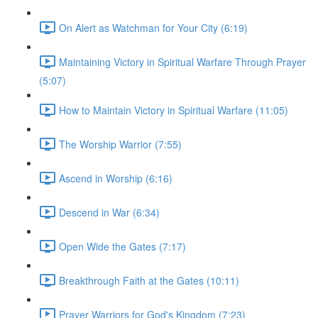
On Alert as Watchman for Your City (6:19)
Maintaining Victory in Spiritual Warfare Through Prayer
(5:07)
How to Maintain Victory in Spiritual Warfare (11:05)
The Worship Warrior (7:55)
Ascend in Worship (6:16)
Descend in War (6:34)
Open Wide the Gates (7:17)
Breakthrough Faith at the Gates (10:11)
Prayer Warriors for God's Kingdom (7:23)