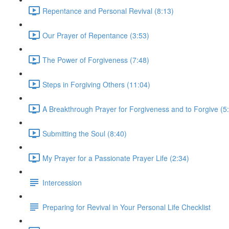
Repentance and Personal Revival (8:13)
Our Prayer of Repentance (3:53)
The Power of Forgiveness (7:48)
Steps in Forgiving Others (11:04)
A Breakthrough Prayer for Forgiveness and to Forgive (5
Submitting the Soul (8:40)
My Prayer for a Passionate Prayer Life (2:34)
Intercession
Preparing for Revival in Your Personal Life Checklist