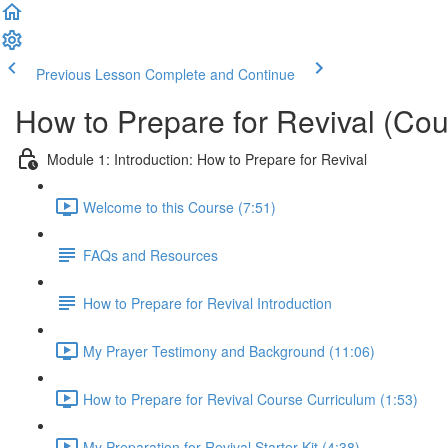
Previous Lesson
Complete and Continue
How to Prepare for Revival (Cou
Module 1: Introduction: How to Prepare for Revival
Welcome to this Course (7:51)
FAQs and Resources
How to Prepare for Revival Introduction
My Prayer Testimony and Background (11:06)
How to Prepare for Revival Course Curriculum (1:53)
My Preparation for Revival Starter Kit (4:38)