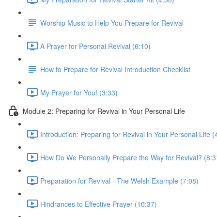
Worship Music to Help You Prepare for Revival
A Prayer for Personal Revival (6:10)
How to Prepare for Revival Introduction Checklist
My Prayer for You! (3:33)
Module 2: Preparing for Revival in Your Personal Life
Introduction: Preparing for Revival in Your Personal Life (
How Do We Personally Prepare the Way for Revival? (8:3
Preparation for Revival - The Welsh Example (7:08)
Hindrances to Effective Prayer (10:37)