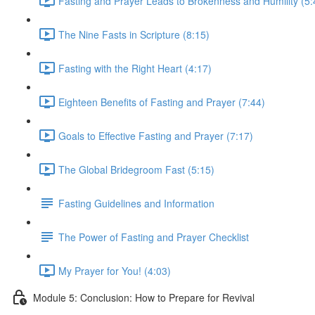
Fasting and Prayer Leads to Brokenness and Humility (5:
The Nine Fasts in Scripture (8:15)
Fasting with the Right Heart (4:17)
Eighteen Benefits of Fasting and Prayer (7:44)
Goals to Effective Fasting and Prayer (7:17)
The Global Bridegroom Fast (5:15)
Fasting Guidelines and Information
The Power of Fasting and Prayer Checklist
My Prayer for You! (4:03)
Module 5: Conclusion: How to Prepare for Revival