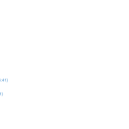
4:41)
1)