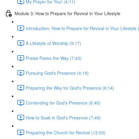
My Prayer for You! (4:11)
Module 3: How to Prepare for Revival in Your Lifestyle
Introduction: How to Prepare for Revival in Your Lifestyle 
A Lifestyle of Worship (9:17)
Praise Paves the Way (7:43)
Pursuing God's Presence (4:19)
Preparing the Way for God's Presence (6:14)
Contending for God's Presence (6:40)
How to Soak in God's Presence (7:40)
Preparing the Church for Revival (12:03)