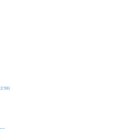
(2:56)