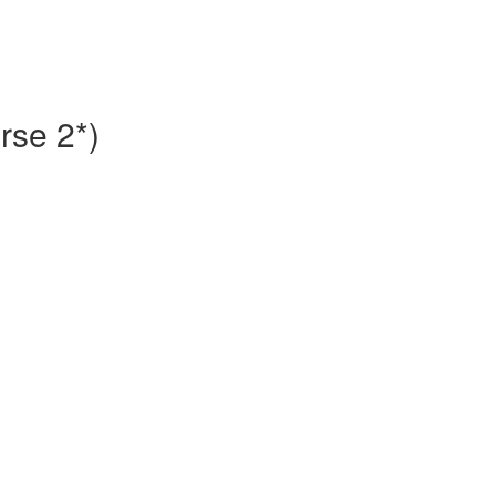
rse 2*)