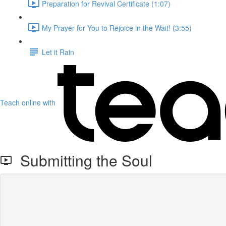
Preparation for Revival Certificate (1:07)
My Prayer for You to Rejoice in the Wait! (3:55)
Let it Rain
Teach online with
Submitting the Soul