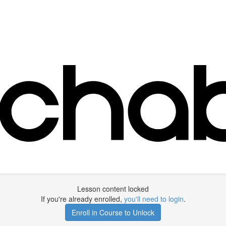
Lesson content locked
If you're already enrolled,
you'll need to login
.
Enroll in Course to Unlock