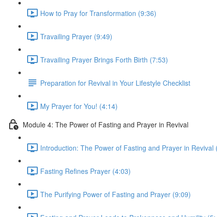
How to Pray for Transformation (9:36)
Travailing Prayer (9:49)
Travailing Prayer Brings Forth Birth (7:53)
Preparation for Revival in Your Lifestyle Checklist
My Prayer for You! (4:14)
Module 4: The Power of Fasting and Prayer in Revival
Introduction: The Power of Fasting and Prayer in Revival 
Fasting Refines Prayer (4:03)
The Purifying Power of Fasting and Prayer (9:09)