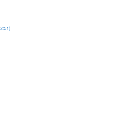
(2:51)