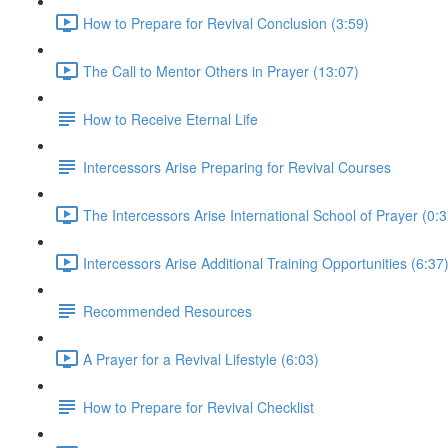
How to Prepare for Revival Conclusion (3:59)
The Call to Mentor Others in Prayer (13:07)
How to Receive Eternal Life
Intercessors Arise Preparing for Revival Courses
The Intercessors Arise International School of Prayer (0:3
Intercessors Arise Additional Training Opportunities (6:37
Recommended Resources
A Prayer for a Revival Lifestyle (6:03)
How to Prepare for Revival Checklist