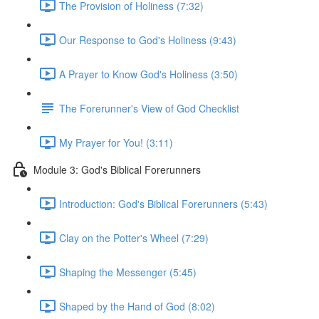
The Provision of Holiness (7:32)
Our Response to God's Holiness (9:43)
A Prayer to Know God's Holiness (3:50)
The Forerunner's View of God Checklist
My Prayer for You! (3:11)
Module 3: God's Biblical Forerunners
Introduction: God's Biblical Forerunners (5:43)
Clay on the Potter's Wheel (7:29)
Shaping the Messenger (5:45)
Shaped by the Hand of God (8:02)