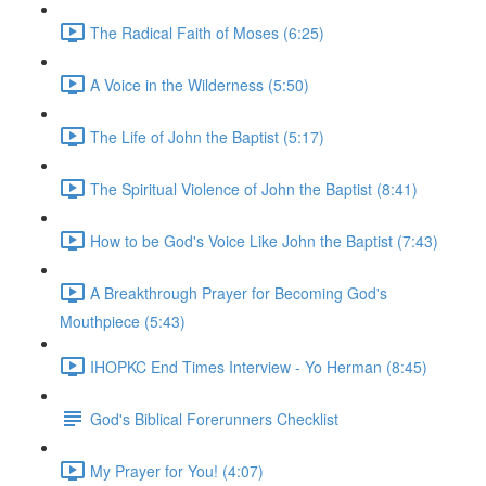
The Radical Faith of Moses (6:25)
A Voice in the Wilderness (5:50)
The Life of John the Baptist (5:17)
The Spiritual Violence of John the Baptist (8:41)
How to be God's Voice Like John the Baptist (7:43)
A Breakthrough Prayer for Becoming God's
Mouthpiece (5:43)
IHOPKC End Times Interview - Yo Herman (8:45)
God's Biblical Forerunners Checklist
My Prayer for You! (4:07)