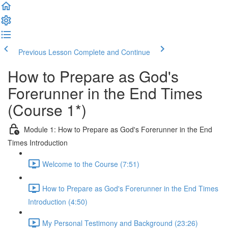
Previous Lesson
Complete and Continue
How to Prepare as God's
Forerunner in the End Times
(Course 1*)
Module 1: How to Prepare as God's Forerunner in the End
Times Introduction
Welcome to the Course (7:51)
How to Prepare as God's Forerunner in the End Times
Introduction (4:50)
My Personal Testimony and Background (23:26)