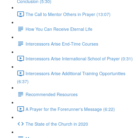
Conclusion (5:30)
The Call to Mentor Others in Prayer (13:07)
How You Can Receive Eternal Life
Intercessors Arise End-Time Courses
Intercessors Arise International School of Prayer (0:31)
Intercessors Arise Additional Training Opportunities
(6:37)
Recommended Resources
A Prayer for the Forerunner's Message (6:22)
The State of the Church in 2020