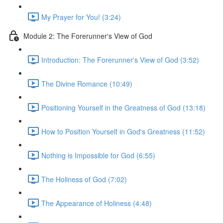
My Prayer for You! (3:24)
Module 2: The Forerunner's View of God
Introduction: The Forerunner's View of God (3:52)
The Divine Romance (10:49)
Positioning Yourself in the Greatness of God (13:18)
How to Position Yourself in God's Greatness (11:52)
Nothing is Impossible for God (6:55)
The Holiness of God (7:02)
The Appearance of Holiness (4:48)