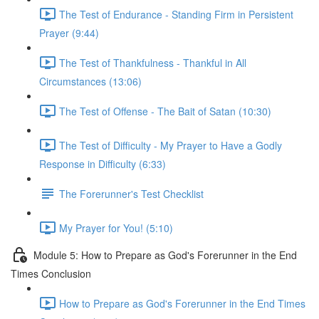
The Test of Endurance - Standing Firm in Persistent
Prayer (9:44)
The Test of Thankfulness - Thankful in All
Circumstances (13:06)
The Test of Offense - The Bait of Satan (10:30)
The Test of Difficulty - My Prayer to Have a Godly
Response in Difficulty (6:33)
The Forerunner's Test Checklist
My Prayer for You! (5:10)
Module 5: How to Prepare as God's Forerunner in the End
Times Conclusion
How to Prepare as God's Forerunner in the End Times