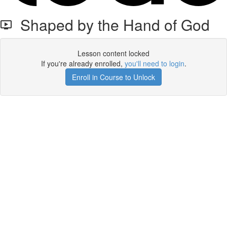
Shaped by the Hand of God
Lesson content locked
If you're already enrolled,
you'll need to login
.
Enroll in Course to Unlock