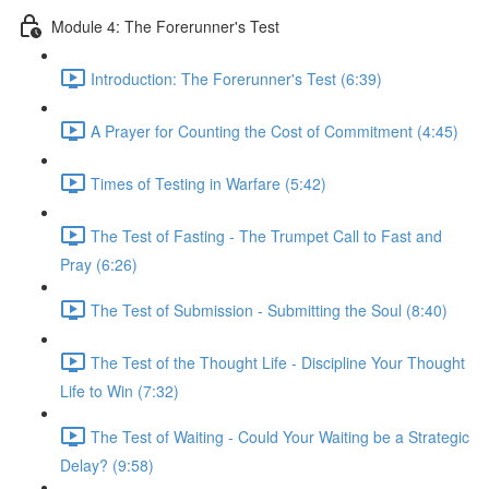
Module 4: The Forerunner's Test
Introduction: The Forerunner's Test (6:39)
A Prayer for Counting the Cost of Commitment (4:45)
Times of Testing in Warfare (5:42)
The Test of Fasting - The Trumpet Call to Fast and
Pray (6:26)
The Test of Submission - Submitting the Soul (8:40)
The Test of the Thought Life - Discipline Your Thought
Life to Win (7:32)
The Test of Waiting - Could Your Waiting be a Strategic
Delay? (9:58)