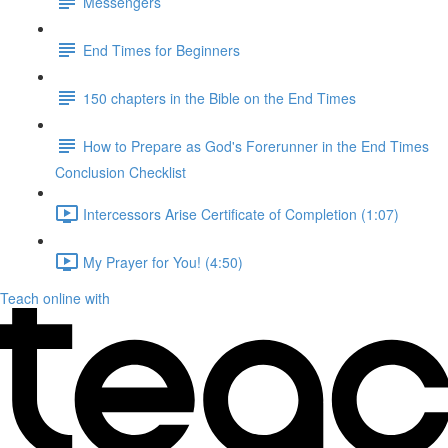
Messengers
End Times for Beginners
150 chapters in the Bible on the End Times
How to Prepare as God's Forerunner in the End Times
Conclusion Checklist
Intercessors Arise Certificate of Completion (1:07)
My Prayer for You! (4:50)
Teach online with