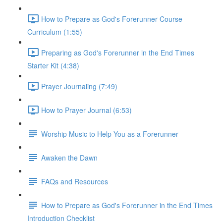
How to Prepare as God's Forerunner Course
Curriculum (1:55)
Preparing as God's Forerunner in the End Times
Starter Kit (4:38)
Prayer Journaling (7:49)
How to Prayer Journal (6:53)
Worship Music to Help You as a Forerunner
Awaken the Dawn
FAQs and Resources
How to Prepare as God's Forerunner in the End Times
Introduction Checklist