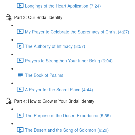
Longings of the Heart Application (7:24)
Part 3: Our Bridal Identity
My Prayer to Celebrate the Supremacy of Christ (4:27)
The Authority of Intimacy (8:57)
Prayers to Strengthen Your Inner Being (6:04)
The Book of Psalms
A Prayer for the Secret Place (4:44)
Part 4: How to Grow in Your Bridal Identity
The Purpose of the Desert Experience (5:55)
The Desert and the Song of Solomon (6:29)