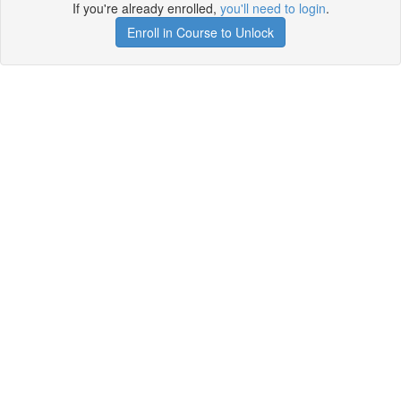
If you're already enrolled,
you'll need to login
.
Enroll in Course to Unlock