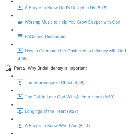
A Prayer to Know God's Delight in Us (5:15)
Worship Music to Help You Grow Deeper with God
FAQs and Resources
How to Overcome the Obstacles to Intimacy with God
(4:55)
Part 2: Why Bridal Identity is Important
The Supremacy of Christ (4:58)
The Call to Love God With All Your Heart (8:59)
Longings of the Heart (9:27)
A Prayer to Know Who I Am (6:14)