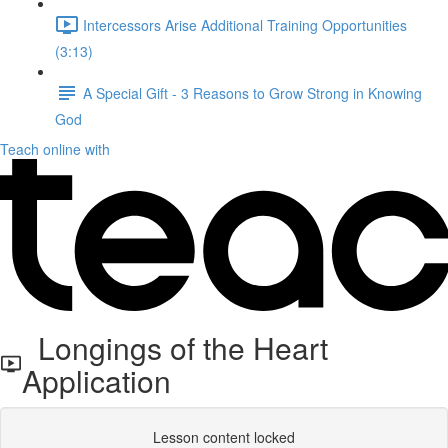
Intercessors Arise Additional Training Opportunities
(3:13)
A Special Gift - 3 Reasons to Grow Strong in Knowing
God
Teach online with
Longings of the Heart
Application
Lesson content locked