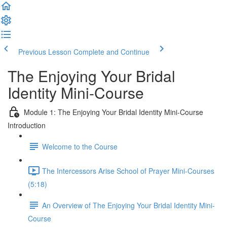
Previous Lesson
Complete and Continue
The Enjoying Your Bridal
Identity Mini-Course
Module 1: The Enjoying Your Bridal Identity Mini-Course
Introduction
Welcome to the Course
The Intercessors Arise School of Prayer Mini-Courses
(5:18)
An Overview of The Enjoying Your Bridal Identity Mini-
Course