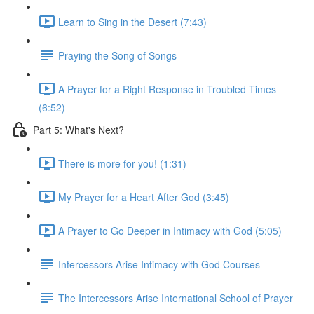
Learn to Sing in the Desert (7:43)
Praying the Song of Songs
A Prayer for a Right Response in Troubled Times
(6:52)
Part 5: What's Next?
There is more for you! (1:31)
My Prayer for a Heart After God (3:45)
A Prayer to Go Deeper in Intimacy with God (5:05)
Intercessors Arise Intimacy with God Courses
The Intercessors Arise International School of Prayer