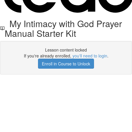
My Intimacy with God Prayer
Manual Starter Kit
Lesson content locked
If you're already enrolled,
you'll need to login
.
Enroll in Course to Unlock