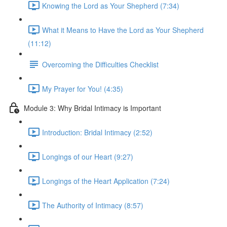
Knowing the Lord as Your Shepherd (7:34)
What it Means to Have the Lord as Your Shepherd
(11:12)
Overcoming the Difficulties Checklist
My Prayer for You! (4:35)
Module 3: Why Bridal Intimacy is Important
Introduction: Bridal Intimacy (2:52)
Longings of our Heart (9:27)
Longings of the Heart Application (7:24)
The Authority of Intimacy (8:57)