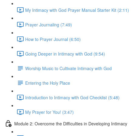
My Intimacy with God Prayer Manual Starter Kit (2:11)
Prayer Journaling (7:49)
How to Prayer Journal (6:50)
Going Deeper in Intimacy with God (9:54)
Worship Music to Cultivate Intimacy with God
Entering the Holy Place
Introduction to Intimacy with God Checklist (5:48)
My Prayer for You! (3:47)
Module 2: Overcome the Difficulties in Developing Intimacy