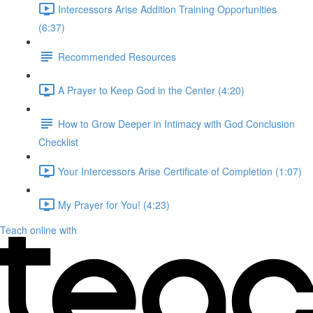
Intercessors Arise Addition Training Opportunities
(6:37)
Recommended Resources
A Prayer to Keep God in the Center (4:20)
How to Grow Deeper in Intimacy with God Conclusion
Checklist
Your Intercessors Arise Certificate of Completion (1:07)
My Prayer for You! (4:23)
Teach online with