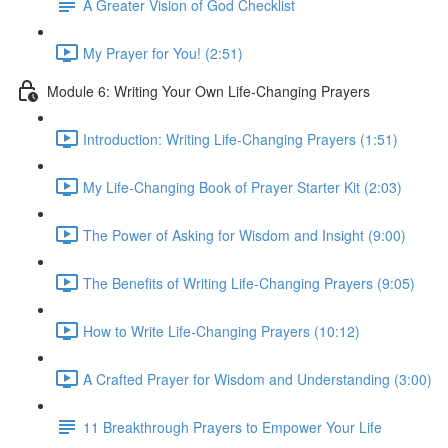
A Greater Vision of God Checklist
My Prayer for You! (2:51)
Module 6: Writing Your Own Life-Changing Prayers
Introduction: Writing Life-Changing Prayers (1:51)
My Life-Changing Book of Prayer Starter Kit (2:03)
The Power of Asking for Wisdom and Insight (9:00)
The Benefits of Writing Life-Changing Prayers (9:05)
How to Write Life-Changing Prayers (10:12)
A Crafted Prayer for Wisdom and Understanding (3:00)
11 Breakthrough Prayers to Empower Your Life