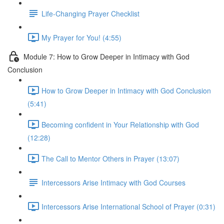
Life-Changing Prayer Checklist
My Prayer for You! (4:55)
Module 7: How to Grow Deeper in Intimacy with God
Conclusion
How to Grow Deeper in Intimacy with God Conclusion
(5:41)
Becoming confident in Your Relationship with God
(12:28)
The Call to Mentor Others in Prayer (13:07)
Intercessors Arise Intimacy with God Courses
Intercessors Arise International School of Prayer (0:31)