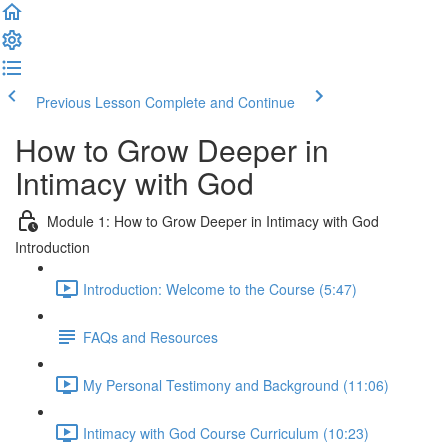
Previous Lesson
Complete and Continue
How to Grow Deeper in
Intimacy with God
Module 1: How to Grow Deeper in Intimacy with God
Introduction
Introduction: Welcome to the Course (5:47)
FAQs and Resources
My Personal Testimony and Background (11:06)
Intimacy with God Course Curriculum (10:23)