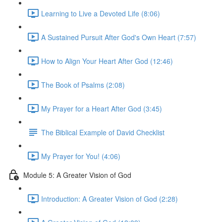
Learning to Live a Devoted Life (8:06)
A Sustained Pursuit After God's Own Heart (7:57)
How to Align Your Heart After God (12:46)
The Book of Psalms (2:08)
My Prayer for a Heart After God (3:45)
The Biblical Example of David Checklist
My Prayer for You! (4:06)
Module 5: A Greater Vision of God
Introduction: A Greater Vision of God (2:28)