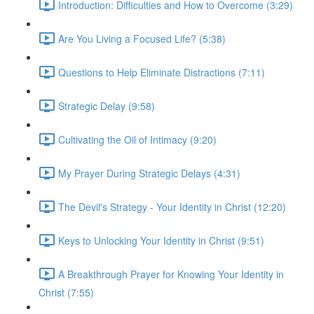
Introduction: Difficulties and How to Overcome (3:29)
Are You Living a Focused Life? (5:38)
Questions to Help Eliminate Distractions (7:11)
Strategic Delay (9:58)
Cultivating the Oil of Intimacy (9:20)
My Prayer During Strategic Delays (4:31)
The Devil's Strategy - Your Identity in Christ (12:20)
Keys to Unlocking Your Identity in Christ (9:51)
A Breakthrough Prayer for Knowing Your Identity in
Christ (7:55)