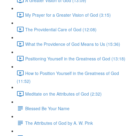
A Greater Vision of God (13:09)
My Prayer for a Greater Vision of God (3:15)
The Providential Care of God (12:08)
What the Providence of God Means to Us (15:36)
Positioning Yourself in the Greatness of God (13:18)
How to Position Yourself in the Greatness of God
(11:52)
Meditate on the Attributes of God (2:32)
Blessed Be Your Name
The Attributes of God by A. W. Pink