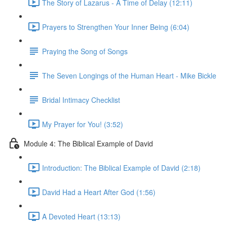
The Story of Lazarus - A Time of Delay (12:11)
Prayers to Strengthen Your Inner Being (6:04)
Praying the Song of Songs
The Seven Longings of the Human Heart - Mike Bickle
Bridal Intimacy Checklist
My Prayer for You! (3:52)
Module 4: The Biblical Example of David
Introduction: The Biblical Example of David (2:18)
David Had a Heart After God (1:56)
A Devoted Heart (13:13)