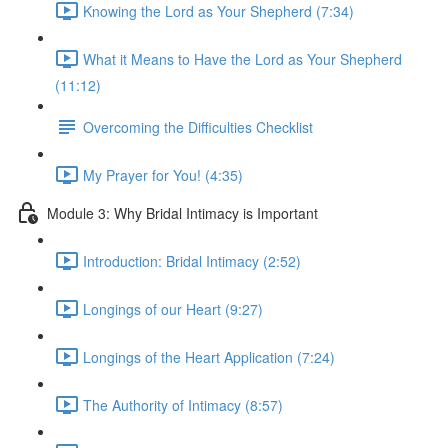
Knowing the Lord as Your Shepherd (7:34)
What it Means to Have the Lord as Your Shepherd
(11:12)
Overcoming the Difficulties Checklist
My Prayer for You! (4:35)
Module 3: Why Bridal Intimacy is Important
Introduction: Bridal Intimacy (2:52)
Longings of our Heart (9:27)
Longings of the Heart Application (7:24)
The Authority of Intimacy (8:57)