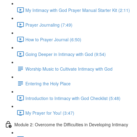
My Intimacy with God Prayer Manual Starter Kit (2:11)
Prayer Journaling (7:49)
How to Prayer Journal (6:50)
Going Deeper in Intimacy with God (9:54)
Worship Music to Cultivate Intimacy with God
Entering the Holy Place
Introduction to Intimacy with God Checklist (5:48)
My Prayer for You! (3:47)
Module 2: Overcome the Difficulties in Developing Intimacy