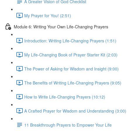
A Greater Vision of God Checklist
My Prayer for You! (2:51)
Module 6: Writing Your Own Life-Changing Prayers
Introduction: Writing Life-Changing Prayers (1:51)
My Life-Changing Book of Prayer Starter Kit (2:03)
The Power of Asking for Wisdom and Insight (9:00)
The Benefits of Writing Life-Changing Prayers (9:05)
How to Write Life-Changing Prayers (10:12)
A Crafted Prayer for Wisdom and Understanding (3:00)
11 Breakthrough Prayers to Empower Your Life