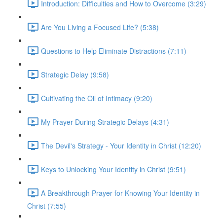
Introduction: Difficulties and How to Overcome (3:29)
Are You Living a Focused Life? (5:38)
Questions to Help Eliminate Distractions (7:11)
Strategic Delay (9:58)
Cultivating the Oil of Intimacy (9:20)
My Prayer During Strategic Delays (4:31)
The Devil's Strategy - Your Identity in Christ (12:20)
Keys to Unlocking Your Identity in Christ (9:51)
A Breakthrough Prayer for Knowing Your Identity in
Christ (7:55)