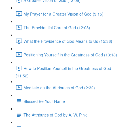
A Greater Vision of God (13:09)
My Prayer for a Greater Vision of God (3:15)
The Providential Care of God (12:08)
What the Providence of God Means to Us (15:36)
Positioning Yourself in the Greatness of God (13:18)
How to Position Yourself in the Greatness of God
(11:52)
Meditate on the Attributes of God (2:32)
Blessed Be Your Name
The Attributes of God by A. W. Pink