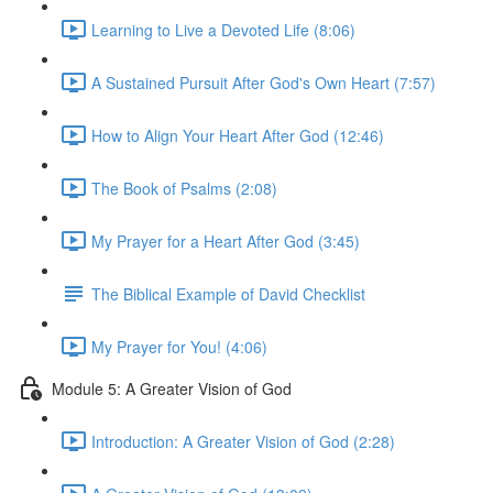
Learning to Live a Devoted Life (8:06)
A Sustained Pursuit After God's Own Heart (7:57)
How to Align Your Heart After God (12:46)
The Book of Psalms (2:08)
My Prayer for a Heart After God (3:45)
The Biblical Example of David Checklist
My Prayer for You! (4:06)
Module 5: A Greater Vision of God
Introduction: A Greater Vision of God (2:28)