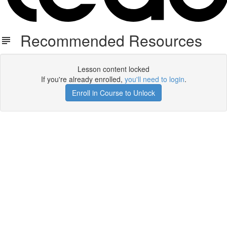
Recommended Resources
Lesson content locked
If you're already enrolled,
you'll need to login
.
Enroll in Course to Unlock