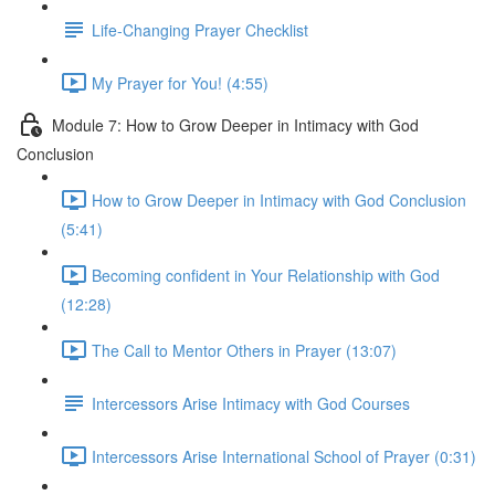
Life-Changing Prayer Checklist
My Prayer for You! (4:55)
Module 7: How to Grow Deeper in Intimacy with God
Conclusion
How to Grow Deeper in Intimacy with God Conclusion
(5:41)
Becoming confident in Your Relationship with God
(12:28)
The Call to Mentor Others in Prayer (13:07)
Intercessors Arise Intimacy with God Courses
Intercessors Arise International School of Prayer (0:31)