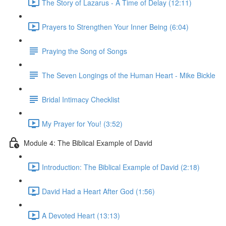
The Story of Lazarus - A Time of Delay (12:11)
Prayers to Strengthen Your Inner Being (6:04)
Praying the Song of Songs
The Seven Longings of the Human Heart - Mike Bickle
Bridal Intimacy Checklist
My Prayer for You! (3:52)
Module 4: The Biblical Example of David
Introduction: The Biblical Example of David (2:18)
David Had a Heart After God (1:56)
A Devoted Heart (13:13)