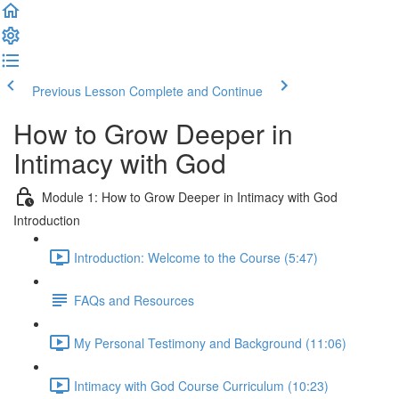
Previous Lesson
Complete and Continue
How to Grow Deeper in
Intimacy with God
Module 1: How to Grow Deeper in Intimacy with God
Introduction
Introduction: Welcome to the Course (5:47)
FAQs and Resources
My Personal Testimony and Background (11:06)
Intimacy with God Course Curriculum (10:23)