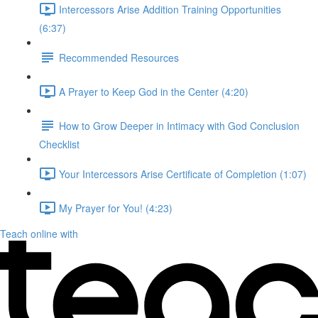
Intercessors Arise Addition Training Opportunities
(6:37)
Recommended Resources
A Prayer to Keep God in the Center (4:20)
How to Grow Deeper in Intimacy with God Conclusion
Checklist
Your Intercessors Arise Certificate of Completion (1:07)
My Prayer for You! (4:23)
Teach online with