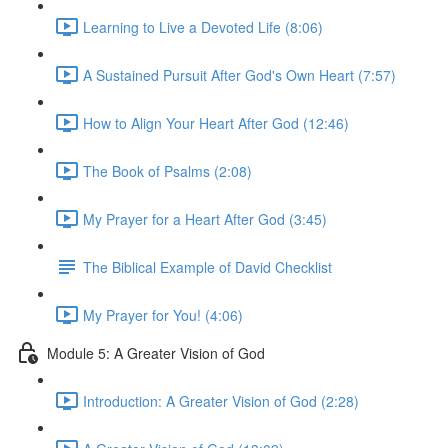
Learning to Live a Devoted Life (8:06)
A Sustained Pursuit After God's Own Heart (7:57)
How to Align Your Heart After God (12:46)
The Book of Psalms (2:08)
My Prayer for a Heart After God (3:45)
The Biblical Example of David Checklist
My Prayer for You! (4:06)
Module 5: A Greater Vision of God
Introduction: A Greater Vision of God (2:28)