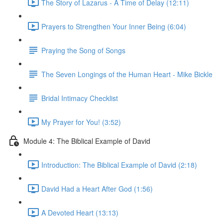
The Story of Lazarus - A Time of Delay (12:11)
Prayers to Strengthen Your Inner Being (6:04)
Praying the Song of Songs
The Seven Longings of the Human Heart - Mike Bickle
Bridal Intimacy Checklist
My Prayer for You! (3:52)
Module 4: The Biblical Example of David
Introduction: The Biblical Example of David (2:18)
David Had a Heart After God (1:56)
A Devoted Heart (13:13)