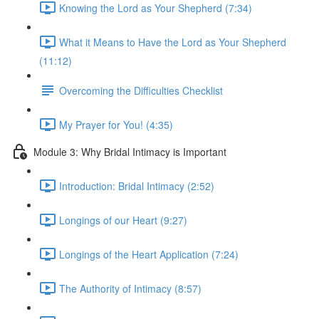
Knowing the Lord as Your Shepherd (7:34)
What it Means to Have the Lord as Your Shepherd
(11:12)
Overcoming the Difficulties Checklist
My Prayer for You! (4:35)
Module 3: Why Bridal Intimacy is Important
Introduction: Bridal Intimacy (2:52)
Longings of our Heart (9:27)
Longings of the Heart Application (7:24)
The Authority of Intimacy (8:57)