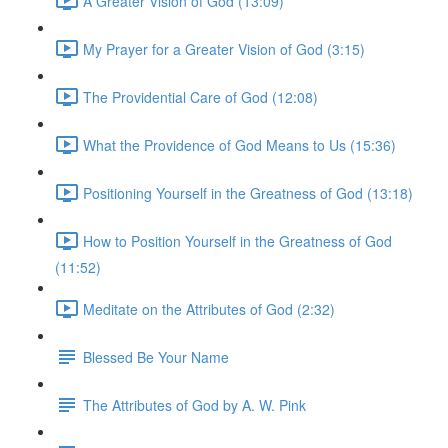
A Greater Vision of God (13:09)
My Prayer for a Greater Vision of God (3:15)
The Providential Care of God (12:08)
What the Providence of God Means to Us (15:36)
Positioning Yourself in the Greatness of God (13:18)
How to Position Yourself in the Greatness of God
(11:52)
Meditate on the Attributes of God (2:32)
Blessed Be Your Name
The Attributes of God by A. W. Pink