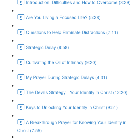
Introduction: Difficulties and How to Overcome (3:29)
Are You Living a Focused Life? (5:38)
Questions to Help Eliminate Distractions (7:11)
Strategic Delay (9:58)
Cultivating the Oil of Intimacy (9:20)
My Prayer During Strategic Delays (4:31)
The Devil's Strategy - Your Identity in Christ (12:20)
Keys to Unlocking Your Identity in Christ (9:51)
A Breakthrough Prayer for Knowing Your Identity in
Christ (7:55)