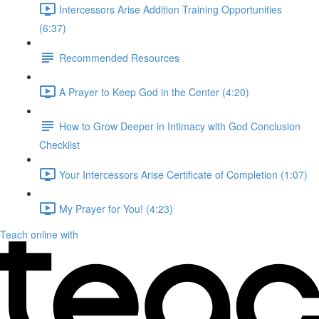
Intercessors Arise Addition Training Opportunities
(6:37)
Recommended Resources
A Prayer to Keep God in the Center (4:20)
How to Grow Deeper in Intimacy with God Conclusion
Checklist
Your Intercessors Arise Certificate of Completion (1:07)
My Prayer for You! (4:23)
Teach online with