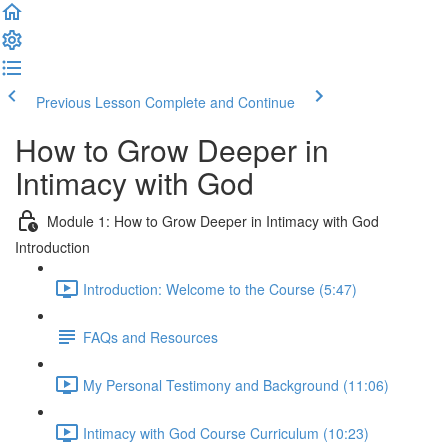
Previous Lesson
Complete and Continue
How to Grow Deeper in
Intimacy with God
Module 1: How to Grow Deeper in Intimacy with God
Introduction
Introduction: Welcome to the Course (5:47)
FAQs and Resources
My Personal Testimony and Background (11:06)
Intimacy with God Course Curriculum (10:23)