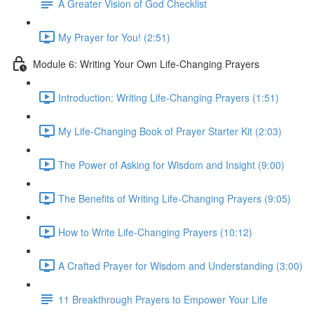
A Greater Vision of God Checklist
My Prayer for You! (2:51)
Module 6: Writing Your Own Life-Changing Prayers
Introduction: Writing Life-Changing Prayers (1:51)
My Life-Changing Book of Prayer Starter Kit (2:03)
The Power of Asking for Wisdom and Insight (9:00)
The Benefits of Writing Life-Changing Prayers (9:05)
How to Write Life-Changing Prayers (10:12)
A Crafted Prayer for Wisdom and Understanding (3:00)
11 Breakthrough Prayers to Empower Your Life