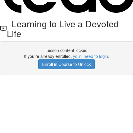
Learning to Live a Devoted
Life
Lesson content locked
If you're already enrolled,
you'll need to login
.
Enroll in Course to Unlock