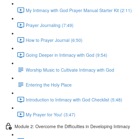
My Intimacy with God Prayer Manual Starter Kit (2:11)
Prayer Journaling (7:49)
How to Prayer Journal (6:50)
Going Deeper in Intimacy with God (9:54)
Worship Music to Cultivate Intimacy with God
Entering the Holy Place
Introduction to Intimacy with God Checklist (5:48)
My Prayer for You! (3:47)
Module 2: Overcome the Difficulties in Developing Intimacy