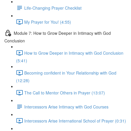
Life-Changing Prayer Checklist
My Prayer for You! (4:55)
Module 7: How to Grow Deeper in Intimacy with God
Conclusion
How to Grow Deeper in Intimacy with God Conclusion
(5:41)
Becoming confident in Your Relationship with God
(12:28)
The Call to Mentor Others in Prayer (13:07)
Intercessors Arise Intimacy with God Courses
Intercessors Arise International School of Prayer (0:31)