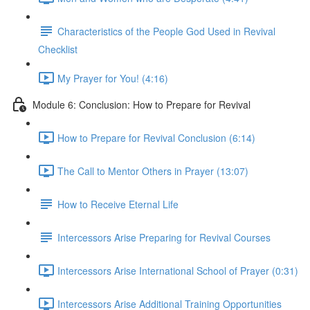
Characteristics of the People God Used in Revival
Checklist
My Prayer for You! (4:16)
Module 6: Conclusion: How to Prepare for Revival
How to Prepare for Revival Conclusion (6:14)
The Call to Mentor Others in Prayer (13:07)
How to Receive Eternal Life
Intercessors Arise Preparing for Revival Courses
Intercessors Arise International School of Prayer (0:31)
Intercessors Arise Additional Training Opportunities