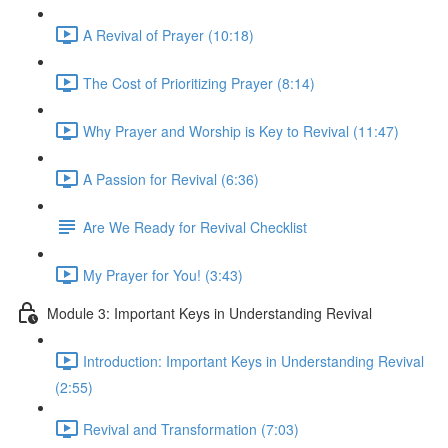
A Revival of Prayer (10:18)
The Cost of Prioritizing Prayer (8:14)
Why Prayer and Worship is Key to Revival (11:47)
A Passion for Revival (6:36)
Are We Ready for Revival Checklist
My Prayer for You! (3:43)
Module 3: Important Keys in Understanding Revival
Introduction: Important Keys in Understanding Revival
(2:55)
Revival and Transformation (7:03)