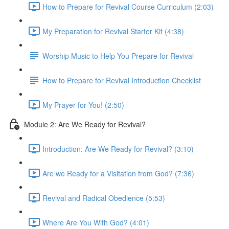
How to Prepare for Revival Course Curriculum (2:03)
My Preparation for Revival Starter Kit (4:38)
Worship Music to Help You Prepare for Revival
How to Prepare for Revival Introduction Checklist
My Prayer for You! (2:50)
Module 2: Are We Ready for Revival?
Introduction: Are We Ready for Revival? (3:10)
Are we Ready for a Visitation from God? (7:36)
Revival and Radical Obedience (5:53)
Where Are You With God? (4:01)