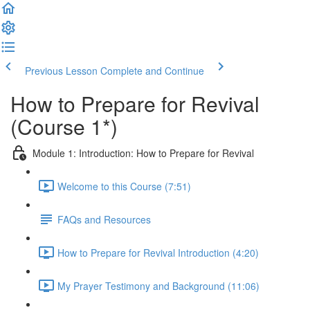
Previous Lesson
Complete and Continue
How to Prepare for Revival
(Course 1*)
Module 1: Introduction: How to Prepare for Revival
Welcome to this Course (7:51)
FAQs and Resources
How to Prepare for Revival Introduction (4:20)
My Prayer Testimony and Background (11:06)