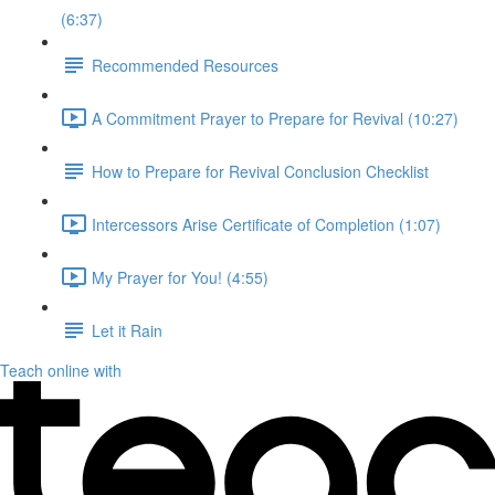
(6:37)
Recommended Resources
A Commitment Prayer to Prepare for Revival (10:27)
How to Prepare for Revival Conclusion Checklist
Intercessors Arise Certificate of Completion (1:07)
My Prayer for You! (4:55)
Let it Rain
Teach online with