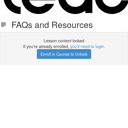
FAQs and Resources
Lesson content locked
If you're already enrolled,
you'll need to login
.
Enroll in Course to Unlock