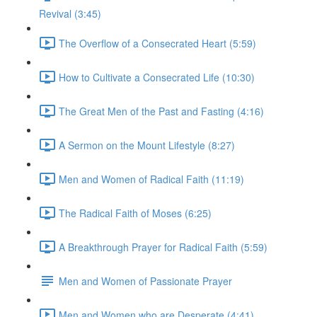
Revival (3:45)
The Overflow of a Consecrated Heart (5:59)
How to Cultivate a Consecrated Life (10:30)
The Great Men of the Past and Fasting (4:16)
A Sermon on the Mount Lifestyle (8:27)
Men and Women of Radical Faith (11:19)
The Radical Faith of Moses (6:25)
A Breakthrough Prayer for Radical Faith (5:59)
Men and Women of Passionate Prayer
Men and Women who are Desperate (4:41)