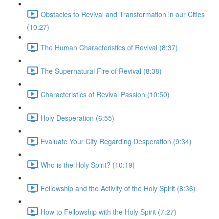
Obstacles to Revival and Transformation in our Cities
(10:27)
The Human Characteristics of Revival (8:37)
The Supernatural Fire of Revival (8:38)
Characteristics of Revival Passion (10:50)
Holy Desperation (6:55)
Evaluate Your City Regarding Desperation (9:34)
Who is the Holy Spirit? (10:19)
Fellowship and the Activity of the Holy Spirit (8:36)
How to Fellowship with the Holy Spirit (7:27)