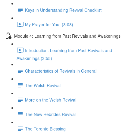
Keys in Understanding Revival Checklist
My Prayer for You! (3:08)
Module 4: Learning from Past Revivals and Awakenings
Introduction: Learning from Past Revivals and
Awakenings (3:55)
Characteristics of Revivals in General
The Welsh Revival
More on the Welsh Revival
The New Hebrides Revival
The Toronto Blessing