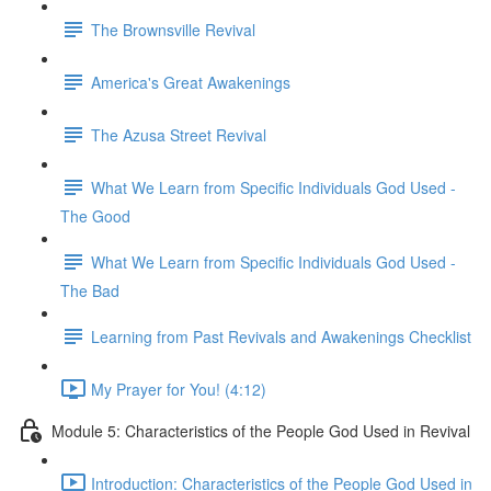
The Brownsville Revival
America's Great Awakenings
The Azusa Street Revival
What We Learn from Specific Individuals God Used -
The Good
What We Learn from Specific Individuals God Used -
The Bad
Learning from Past Revivals and Awakenings Checklist
My Prayer for You! (4:12)
Module 5: Characteristics of the People God Used in Revival
Introduction: Characteristics of the People God Used in