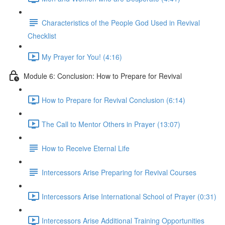
Characteristics of the People God Used in Revival
Checklist
My Prayer for You! (4:16)
Module 6: Conclusion: How to Prepare for Revival
How to Prepare for Revival Conclusion (6:14)
The Call to Mentor Others in Prayer (13:07)
How to Receive Eternal Life
Intercessors Arise Preparing for Revival Courses
Intercessors Arise International School of Prayer (0:31)
Intercessors Arise Additional Training Opportunities