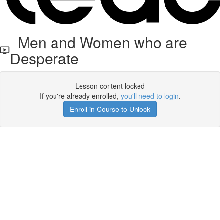
Men and Women who are
Desperate
Lesson content locked
If you're already enrolled,
you'll need to login
.
Enroll in Course to Unlock