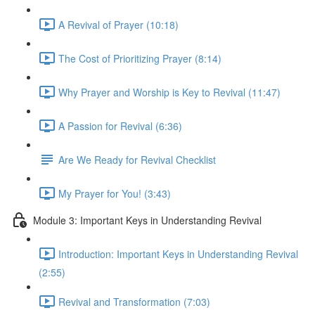
A Revival of Prayer (10:18)
The Cost of Prioritizing Prayer (8:14)
Why Prayer and Worship is Key to Revival (11:47)
A Passion for Revival (6:36)
Are We Ready for Revival Checklist
My Prayer for You! (3:43)
Module 3: Important Keys in Understanding Revival
Introduction: Important Keys in Understanding Revival
(2:55)
Revival and Transformation (7:03)