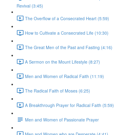
Revival (3:45)
The Overflow of a Consecrated Heart (5:59)
How to Cultivate a Consecrated Life (10:30)
The Great Men of the Past and Fasting (4:16)
A Sermon on the Mount Lifestyle (8:27)
Men and Women of Radical Faith (11:19)
The Radical Faith of Moses (6:25)
A Breakthrough Prayer for Radical Faith (5:59)
Men and Women of Passionate Prayer
Men and Women who are Desperate (4:41)