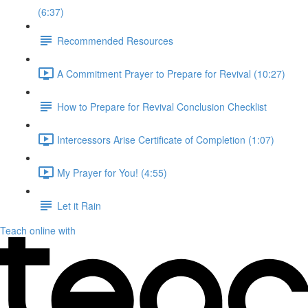
(6:37)
Recommended Resources
A Commitment Prayer to Prepare for Revival (10:27)
How to Prepare for Revival Conclusion Checklist
Intercessors Arise Certificate of Completion (1:07)
My Prayer for You! (4:55)
Let it Rain
Teach online with