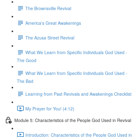
The Brownsville Revival
America's Great Awakenings
The Azusa Street Revival
What We Learn from Specific Individuals God Used -
The Good
What We Learn from Specific Individuals God Used -
The Bad
Learning from Past Revivals and Awakenings Checklist
My Prayer for You! (4:12)
Module 5: Characteristics of the People God Used in Revival
Introduction: Characteristics of the People God Used in