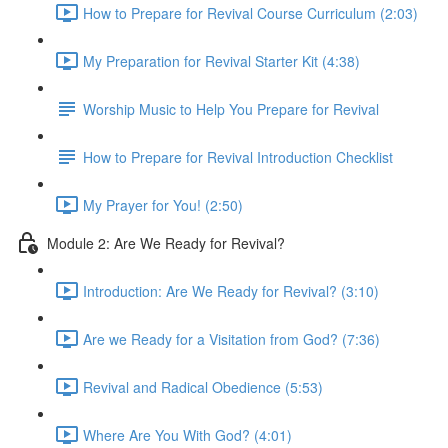
How to Prepare for Revival Course Curriculum (2:03)
My Preparation for Revival Starter Kit (4:38)
Worship Music to Help You Prepare for Revival
How to Prepare for Revival Introduction Checklist
My Prayer for You! (2:50)
Module 2: Are We Ready for Revival?
Introduction: Are We Ready for Revival? (3:10)
Are we Ready for a Visitation from God? (7:36)
Revival and Radical Obedience (5:53)
Where Are You With God? (4:01)