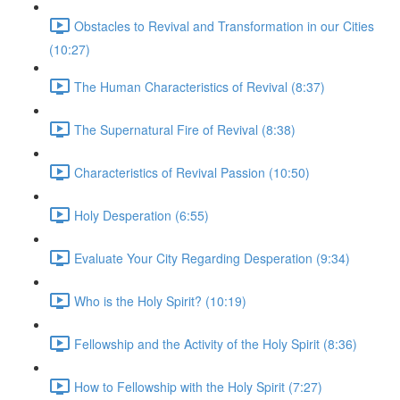
Obstacles to Revival and Transformation in our Cities
(10:27)
The Human Characteristics of Revival (8:37)
The Supernatural Fire of Revival (8:38)
Characteristics of Revival Passion (10:50)
Holy Desperation (6:55)
Evaluate Your City Regarding Desperation (9:34)
Who is the Holy Spirit? (10:19)
Fellowship and the Activity of the Holy Spirit (8:36)
How to Fellowship with the Holy Spirit (7:27)