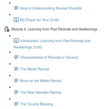
Keys in Understanding Revival Checklist
My Prayer for You! (3:08)
Module 4: Learning from Past Revivals and Awakenings
Introduction: Learning from Past Revivals and
Awakenings (3:55)
Characteristics of Revivals in General
The Welsh Revival
More on the Welsh Revival
The New Hebrides Revival
The Toronto Blessing