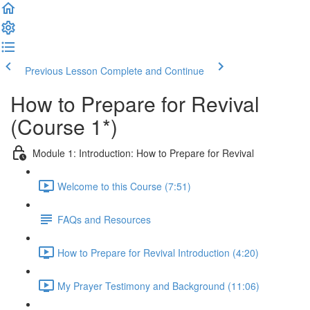
Previous Lesson
Complete and Continue
How to Prepare for Revival
(Course 1*)
Module 1: Introduction: How to Prepare for Revival
Welcome to this Course (7:51)
FAQs and Resources
How to Prepare for Revival Introduction (4:20)
My Prayer Testimony and Background (11:06)