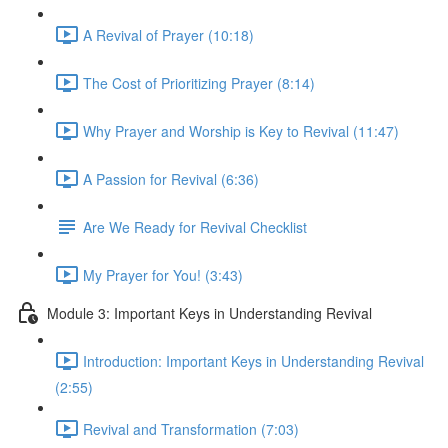
A Revival of Prayer (10:18)
The Cost of Prioritizing Prayer (8:14)
Why Prayer and Worship is Key to Revival (11:47)
A Passion for Revival (6:36)
Are We Ready for Revival Checklist
My Prayer for You! (3:43)
Module 3: Important Keys in Understanding Revival
Introduction: Important Keys in Understanding Revival
(2:55)
Revival and Transformation (7:03)