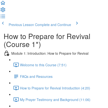
Previous Lesson
Complete and Continue
How to Prepare for Revival
(Course 1*)
Module 1: Introduction: How to Prepare for Revival
Welcome to this Course (7:51)
FAQs and Resources
How to Prepare for Revival Introduction (4:20)
My Prayer Testimony and Background (11:06)