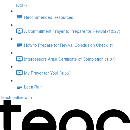
(6:37)
Recommended Resources
A Commitment Prayer to Prepare for Revival (10:27)
How to Prepare for Revival Conclusion Checklist
Intercessors Arise Certificate of Completion (1:07)
My Prayer for You! (4:55)
Let it Rain
Teach online with