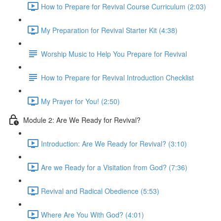
How to Prepare for Revival Course Curriculum (2:03)
My Preparation for Revival Starter Kit (4:38)
Worship Music to Help You Prepare for Revival
How to Prepare for Revival Introduction Checklist
My Prayer for You! (2:50)
Module 2: Are We Ready for Revival?
Introduction: Are We Ready for Revival? (3:10)
Are we Ready for a Visitation from God? (7:36)
Revival and Radical Obedience (5:53)
Where Are You With God? (4:01)