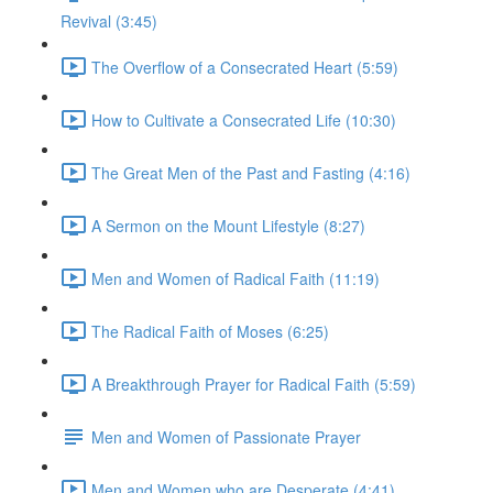
Revival (3:45)
The Overflow of a Consecrated Heart (5:59)
How to Cultivate a Consecrated Life (10:30)
The Great Men of the Past and Fasting (4:16)
A Sermon on the Mount Lifestyle (8:27)
Men and Women of Radical Faith (11:19)
The Radical Faith of Moses (6:25)
A Breakthrough Prayer for Radical Faith (5:59)
Men and Women of Passionate Prayer
Men and Women who are Desperate (4:41)