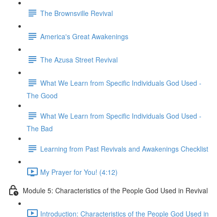
The Brownsville Revival
America's Great Awakenings
The Azusa Street Revival
What We Learn from Specific Individuals God Used -
The Good
What We Learn from Specific Individuals God Used -
The Bad
Learning from Past Revivals and Awakenings Checklist
My Prayer for You! (4:12)
Module 5: Characteristics of the People God Used in Revival
Introduction: Characteristics of the People God Used in