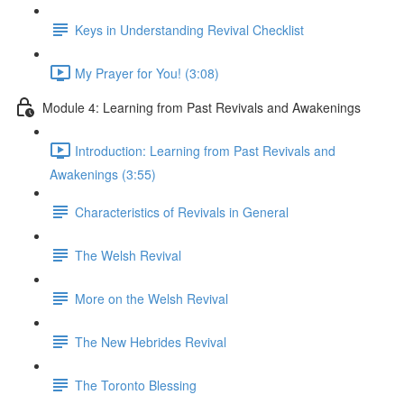
Keys in Understanding Revival Checklist
My Prayer for You! (3:08)
Module 4: Learning from Past Revivals and Awakenings
Introduction: Learning from Past Revivals and
Awakenings (3:55)
Characteristics of Revivals in General
The Welsh Revival
More on the Welsh Revival
The New Hebrides Revival
The Toronto Blessing