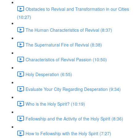
Obstacles to Revival and Transformation in our Cities
(10:27)
The Human Characteristics of Revival (8:37)
The Supernatural Fire of Revival (8:38)
Characteristics of Revival Passion (10:50)
Holy Desperation (6:55)
Evaluate Your City Regarding Desperation (9:34)
Who is the Holy Spirit? (10:19)
Fellowship and the Activity of the Holy Spirit (8:36)
How to Fellowship with the Holy Spirit (7:27)