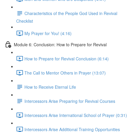
Characteristics of the People God Used in Revival
Checklist
My Prayer for You! (4:16)
Module 6: Conclusion: How to Prepare for Revival
How to Prepare for Revival Conclusion (6:14)
The Call to Mentor Others in Prayer (13:07)
How to Receive Eternal Life
Intercessors Arise Preparing for Revival Courses
Intercessors Arise International School of Prayer (0:31)
Intercessors Arise Additional Training Opportunities