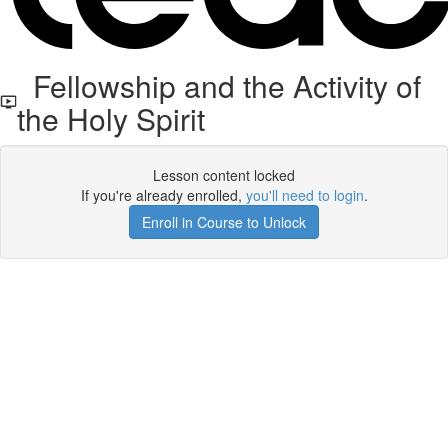
Fellowship and the Activity of
the Holy Spirit
Lesson content locked
If you're already enrolled,
you'll need to login
.
Enroll in Course to Unlock