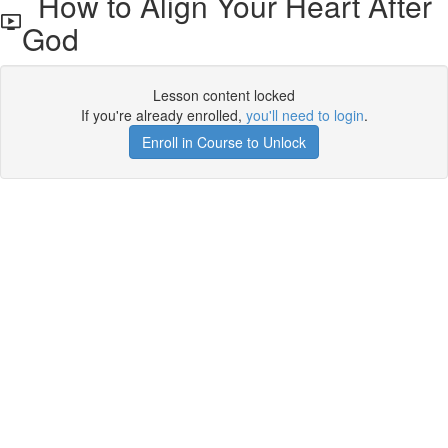
How to Align Your Heart After
God
Lesson content locked
If you're already enrolled,
you'll need to login
.
Enroll in Course to Unlock