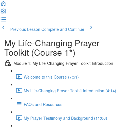
Previous Lesson
Complete and Continue
My Life-Changing Prayer
Toolkit (Course 1*)
Module 1: My Life-Changing Prayer Toolkit Introduction
Welcome to this Course (7:51)
My Life-Changing Prayer Toolkit Introduction (4:14)
FAQs and Resources
My Prayer Testimony and Background (11:06)