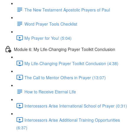
The New Testament Apostolic Prayers of Paul
Word Prayer Tools Checklist
My Prayer for You! (5:04)
Module 6: My Life-Changing Prayer Toolkit Conclusion
My Life-Changing Prayer Toolkit Conclusion (4:38)
The Call to Mentor Others in Prayer (13:07)
How to Receive Eternal Life
Intercessors Arise International School of Prayer (0:31)
Intercessors Arise Additional Training Opportunities
(6:37)