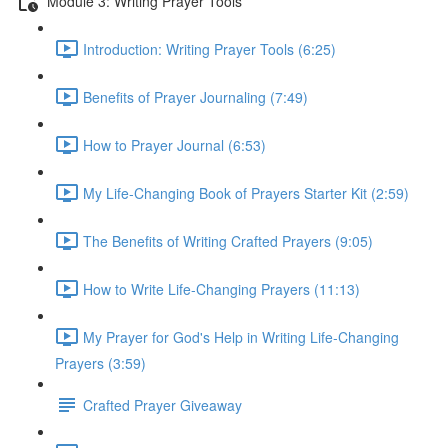
Module 3: Writing Prayer Tools
Introduction: Writing Prayer Tools (6:25)
Benefits of Prayer Journaling (7:49)
How to Prayer Journal (6:53)
My Life-Changing Book of Prayers Starter Kit (2:59)
The Benefits of Writing Crafted Prayers (9:05)
How to Write Life-Changing Prayers (11:13)
My Prayer for God's Help in Writing Life-Changing
Prayers (3:59)
Crafted Prayer Giveaway