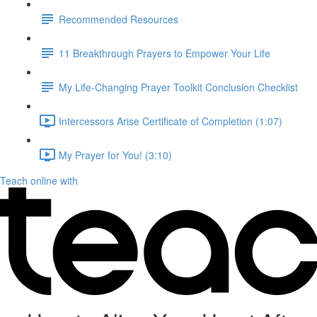
Recommended Resources
11 Breakthrough Prayers to Empower Your Life
My Life-Changing Prayer Toolkit Conclusion Checklist
Intercessors Arise Certificate of Completion (1:07)
My Prayer for You! (3:10)
Teach online with