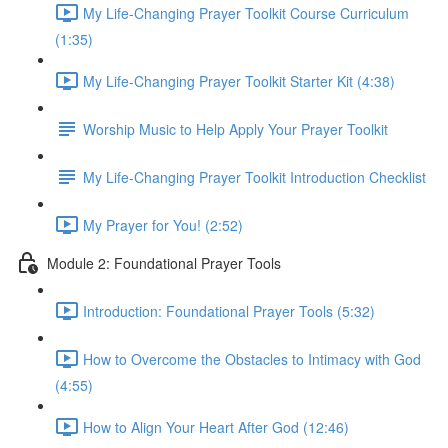
My Life-Changing Prayer Toolkit Course Curriculum
(1:35)
My Life-Changing Prayer Toolkit Starter Kit (4:38)
Worship Music to Help Apply Your Prayer Toolkit
My Life-Changing Prayer Toolkit Introduction Checklist
My Prayer for You! (2:52)
Module 2: Foundational Prayer Tools
Introduction: Foundational Prayer Tools (5:32)
How to Overcome the Obstacles to Intimacy with God
(4:55)
How to Align Your Heart After God (12:46)