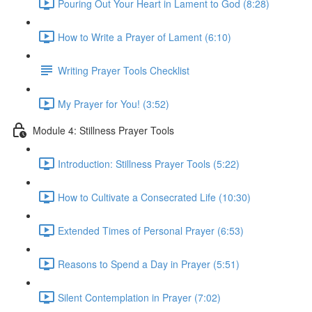
Pouring Out Your Heart in Lament to God (8:28)
How to Write a Prayer of Lament (6:10)
Writing Prayer Tools Checklist
My Prayer for You! (3:52)
Module 4: Stillness Prayer Tools
Introduction: Stillness Prayer Tools (5:22)
How to Cultivate a Consecrated Life (10:30)
Extended Times of Personal Prayer (6:53)
Reasons to Spend a Day in Prayer (5:51)
Silent Contemplation in Prayer (7:02)