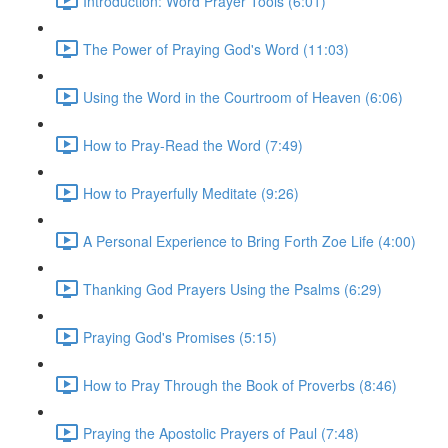
Introduction: Word Prayer Tools (6:01)
The Power of Praying God's Word (11:03)
Using the Word in the Courtroom of Heaven (6:06)
How to Pray-Read the Word (7:49)
How to Prayerfully Meditate (9:26)
A Personal Experience to Bring Forth Zoe Life (4:00)
Thanking God Prayers Using the Psalms (6:29)
Praying God's Promises (5:15)
How to Pray Through the Book of Proverbs (8:46)
Praying the Apostolic Prayers of Paul (7:48)