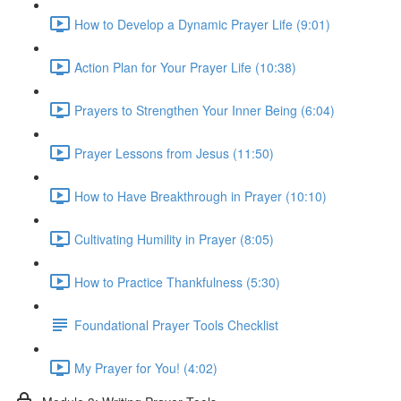
How to Develop a Dynamic Prayer Life (9:01)
Action Plan for Your Prayer Life (10:38)
Prayers to Strengthen Your Inner Being (6:04)
Prayer Lessons from Jesus (11:50)
How to Have Breakthrough in Prayer (10:10)
Cultivating Humility in Prayer (8:05)
How to Practice Thankfulness (5:30)
Foundational Prayer Tools Checklist
My Prayer for You! (4:02)