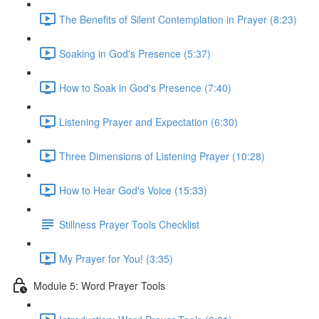
The Benefits of Silent Contemplation in Prayer (8:23)
Soaking in God's Presence (5:37)
How to Soak in God's Presence (7:40)
Listening Prayer and Expectation (6:30)
Three Dimensions of Listening Prayer (10:28)
How to Hear God's Voice (15:33)
Stillness Prayer Tools Checklist
My Prayer for You! (3:35)
Module 5: Word Prayer Tools