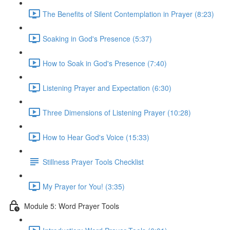
The Benefits of Silent Contemplation in Prayer (8:23)
Soaking in God's Presence (5:37)
How to Soak in God's Presence (7:40)
Listening Prayer and Expectation (6:30)
Three Dimensions of Listening Prayer (10:28)
How to Hear God's Voice (15:33)
Stillness Prayer Tools Checklist
My Prayer for You! (3:35)
Module 5: Word Prayer Tools