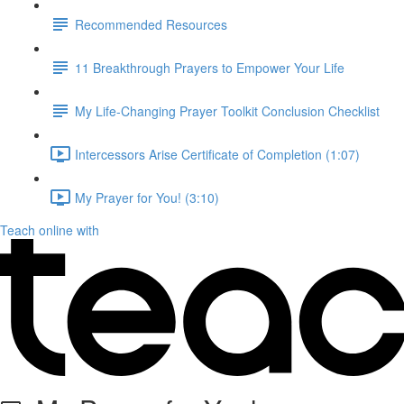
Recommended Resources
11 Breakthrough Prayers to Empower Your Life
My Life-Changing Prayer Toolkit Conclusion Checklist
Intercessors Arise Certificate of Completion (1:07)
My Prayer for You! (3:10)
Teach online with