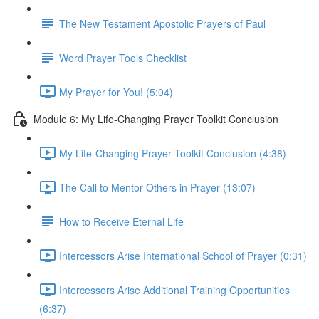
The New Testament Apostolic Prayers of Paul
Word Prayer Tools Checklist
My Prayer for You! (5:04)
Module 6: My Life-Changing Prayer Toolkit Conclusion
My Life-Changing Prayer Toolkit Conclusion (4:38)
The Call to Mentor Others in Prayer (13:07)
How to Receive Eternal Life
Intercessors Arise International School of Prayer (0:31)
Intercessors Arise Additional Training Opportunities
(6:37)