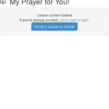
My Prayer for You!
Lesson content locked
If you're already enrolled,
you'll need to login
.
Enroll in Course to Unlock