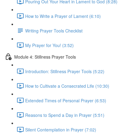
Pouring Out Your Heart in Lament to God (8:28)
How to Write a Prayer of Lament (6:10)
Writing Prayer Tools Checklist
My Prayer for You! (3:52)
Module 4: Stillness Prayer Tools
Introduction: Stillness Prayer Tools (5:22)
How to Cultivate a Consecrated Life (10:30)
Extended Times of Personal Prayer (6:53)
Reasons to Spend a Day in Prayer (5:51)
Silent Contemplation in Prayer (7:02)