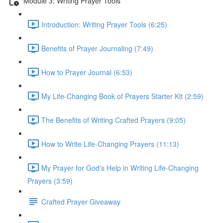
Module 3: Writing Prayer Tools
Introduction: Writing Prayer Tools (6:25)
Benefits of Prayer Journaling (7:49)
How to Prayer Journal (6:53)
My Life-Changing Book of Prayers Starter Kit (2:59)
The Benefits of Writing Crafted Prayers (9:05)
How to Write Life-Changing Prayers (11:13)
My Prayer for God's Help in Writing Life-Changing
Prayers (3:59)
Crafted Prayer Giveaway