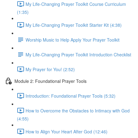
My Life-Changing Prayer Toolkit Course Curriculum
(1:35)
My Life-Changing Prayer Toolkit Starter Kit (4:38)
Worship Music to Help Apply Your Prayer Toolkit
My Life-Changing Prayer Toolkit Introduction Checklist
My Prayer for You! (2:52)
Module 2: Foundational Prayer Tools
Introduction: Foundational Prayer Tools (5:32)
How to Overcome the Obstacles to Intimacy with God
(4:55)
How to Align Your Heart After God (12:46)