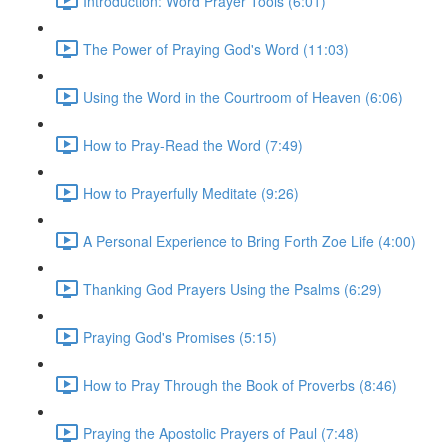
Introduction: Word Prayer Tools (6:01)
The Power of Praying God's Word (11:03)
Using the Word in the Courtroom of Heaven (6:06)
How to Pray-Read the Word (7:49)
How to Prayerfully Meditate (9:26)
A Personal Experience to Bring Forth Zoe Life (4:00)
Thanking God Prayers Using the Psalms (6:29)
Praying God's Promises (5:15)
How to Pray Through the Book of Proverbs (8:46)
Praying the Apostolic Prayers of Paul (7:48)