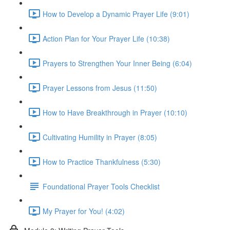
How to Develop a Dynamic Prayer Life (9:01)
Action Plan for Your Prayer Life (10:38)
Prayers to Strengthen Your Inner Being (6:04)
Prayer Lessons from Jesus (11:50)
How to Have Breakthrough in Prayer (10:10)
Cultivating Humility in Prayer (8:05)
How to Practice Thankfulness (5:30)
Foundational Prayer Tools Checklist
My Prayer for You! (4:02)