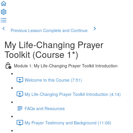
Previous Lesson
Complete and Continue
My Life-Changing Prayer
Toolkit (Course 1*)
Module 1: My Life-Changing Prayer Toolkit Introduction
Welcome to this Course (7:51)
My Life-Changing Prayer Toolkit Introduction (4:14)
FAQs and Resources
My Prayer Testimony and Background (11:06)