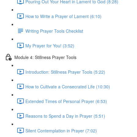
Pouring Out Your Heart in Lament to God (8:28)
How to Write a Prayer of Lament (6:10)
Writing Prayer Tools Checklist
My Prayer for You! (3:52)
Module 4: Stillness Prayer Tools
Introduction: Stillness Prayer Tools (5:22)
How to Cultivate a Consecrated Life (10:30)
Extended Times of Personal Prayer (6:53)
Reasons to Spend a Day in Prayer (5:51)
Silent Contemplation in Prayer (7:02)