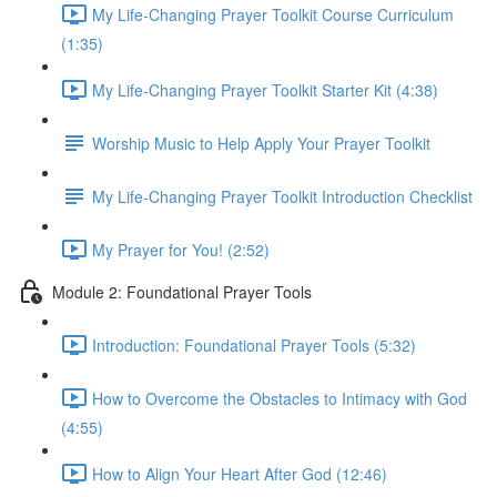
My Life-Changing Prayer Toolkit Course Curriculum
(1:35)
My Life-Changing Prayer Toolkit Starter Kit (4:38)
Worship Music to Help Apply Your Prayer Toolkit
My Life-Changing Prayer Toolkit Introduction Checklist
My Prayer for You! (2:52)
Module 2: Foundational Prayer Tools
Introduction: Foundational Prayer Tools (5:32)
How to Overcome the Obstacles to Intimacy with God
(4:55)
How to Align Your Heart After God (12:46)