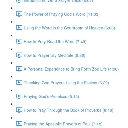
Introduction: Word Prayer Tools (6:01)
The Power of Praying God's Word (11:03)
Using the Word in the Courtroom of Heaven (6:06)
How to Pray-Read the Word (7:49)
How to Prayerfully Meditate (9:26)
A Personal Experience to Bring Forth Zoe Life (4:00)
Thanking God Prayers Using the Psalms (6:29)
Praying God's Promises (5:15)
How to Pray Through the Book of Proverbs (8:46)
Praying the Apostolic Prayers of Paul (7:48)