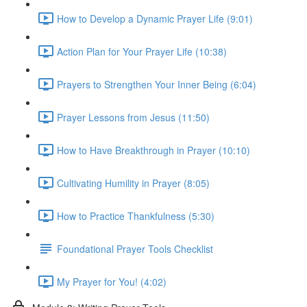
How to Develop a Dynamic Prayer Life (9:01)
Action Plan for Your Prayer Life (10:38)
Prayers to Strengthen Your Inner Being (6:04)
Prayer Lessons from Jesus (11:50)
How to Have Breakthrough in Prayer (10:10)
Cultivating Humility in Prayer (8:05)
How to Practice Thankfulness (5:30)
Foundational Prayer Tools Checklist
My Prayer for You! (4:02)