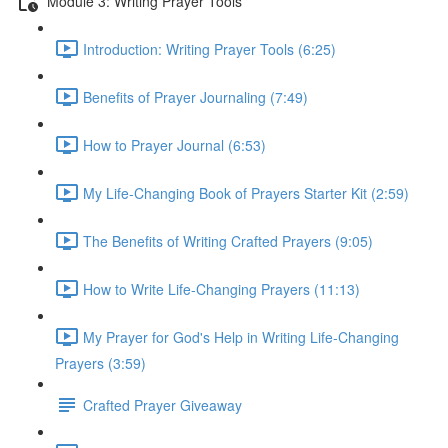
Module 3: Writing Prayer Tools
Introduction: Writing Prayer Tools (6:25)
Benefits of Prayer Journaling (7:49)
How to Prayer Journal (6:53)
My Life-Changing Book of Prayers Starter Kit (2:59)
The Benefits of Writing Crafted Prayers (9:05)
How to Write Life-Changing Prayers (11:13)
My Prayer for God's Help in Writing Life-Changing
Prayers (3:59)
Crafted Prayer Giveaway