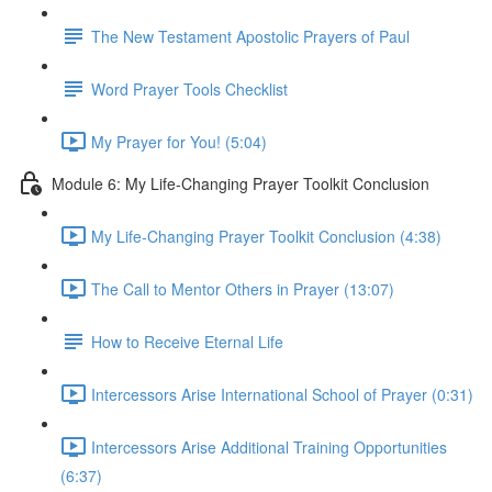
The New Testament Apostolic Prayers of Paul
Word Prayer Tools Checklist
My Prayer for You! (5:04)
Module 6: My Life-Changing Prayer Toolkit Conclusion
My Life-Changing Prayer Toolkit Conclusion (4:38)
The Call to Mentor Others in Prayer (13:07)
How to Receive Eternal Life
Intercessors Arise International School of Prayer (0:31)
Intercessors Arise Additional Training Opportunities
(6:37)