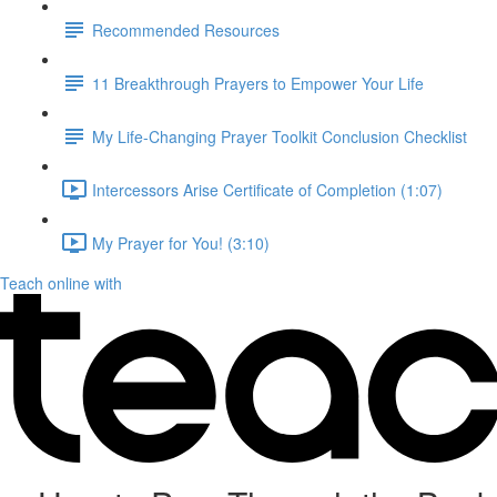
Recommended Resources
11 Breakthrough Prayers to Empower Your Life
My Life-Changing Prayer Toolkit Conclusion Checklist
Intercessors Arise Certificate of Completion (1:07)
My Prayer for You! (3:10)
Teach online with