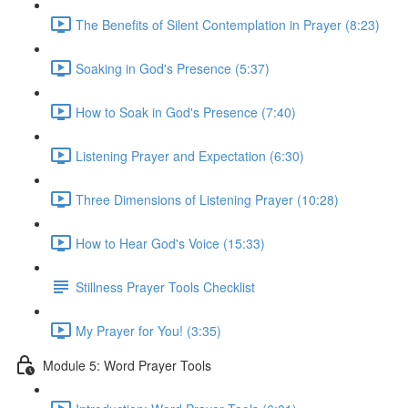
The Benefits of Silent Contemplation in Prayer (8:23)
Soaking in God's Presence (5:37)
How to Soak in God's Presence (7:40)
Listening Prayer and Expectation (6:30)
Three Dimensions of Listening Prayer (10:28)
How to Hear God's Voice (15:33)
Stillness Prayer Tools Checklist
My Prayer for You! (3:35)
Module 5: Word Prayer Tools