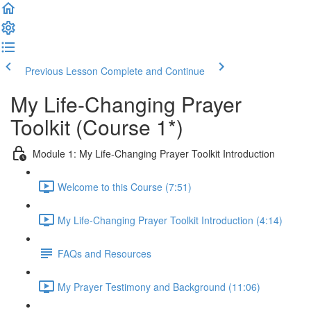
Previous Lesson
Complete and Continue
My Life-Changing Prayer
Toolkit (Course 1*)
Module 1: My Life-Changing Prayer Toolkit Introduction
Welcome to this Course (7:51)
My Life-Changing Prayer Toolkit Introduction (4:14)
FAQs and Resources
My Prayer Testimony and Background (11:06)