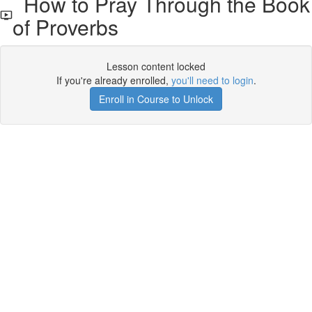
How to Pray Through the Book
of Proverbs
Lesson content locked
If you're already enrolled,
you'll need to login
.
Enroll in Course to Unlock